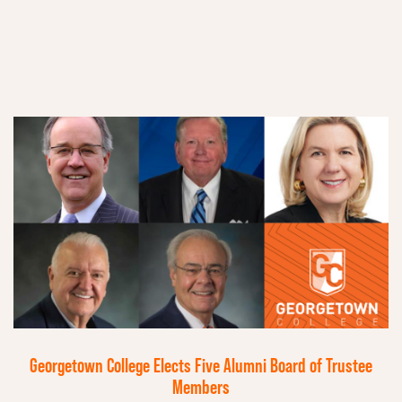
Georgetown College Elects Five Alumni Board of Trustee
Members