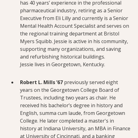
has 40 years’ experience in the professional
pharmaceutical industry, retiring as a Senior
Executive from Eli Lilly and currently is a Senior
Mental Health Account Specialist and serves on
the regional training department at Bristol
Myers Squibb. Jessie is active in his community,
supporting many organizations, and saving
and refurbishing historical buildings.
Jessie lives in Georgetown, Kentucky.
Robert L. Mills ’67
previously served eight
years on the Georgetown College Board of
Trustees, including two years as chair. He
received his bachelor’s degree in history and
English, summa cum laude, from Georgetown
College. He later completed a master's in
history at Indiana University, an MBA in Finance
at University of Cincinnati, and a banking