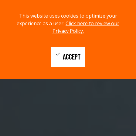
menu
search
This website uses cookies to optimize your
MENU
SEARCH
experience as a user.
Click here to review our
Privacy Policy.
check
ACCEPT