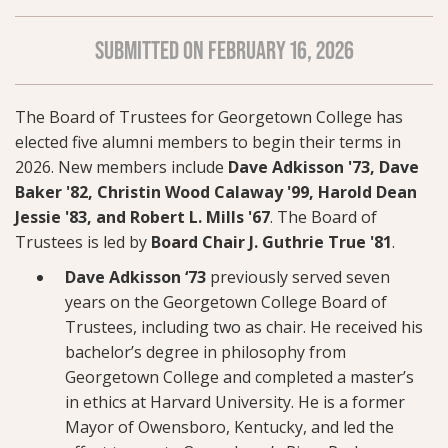
SUBMITTED ON FEBRUARY 16, 2026
The Board of Trustees for Georgetown College has
elected five alumni members to begin their terms in
2026. New members include
Dave Adkisson '73, Dave
Baker '82, Christin Wood Calaway '99, Harold Dean
Jessie '83, and Robert L. Mills '67
. The Board of
Trustees is led by
Board Chair J. Guthrie True '81
.
Dave Adkisson ‘73
previously served seven
years on the Georgetown College Board of
Trustees, including two as chair. He received his
bachelor’s degree in philosophy from
Georgetown College and completed a master’s
in ethics at Harvard University. He is a former
Mayor of Owensboro, Kentucky, and led the