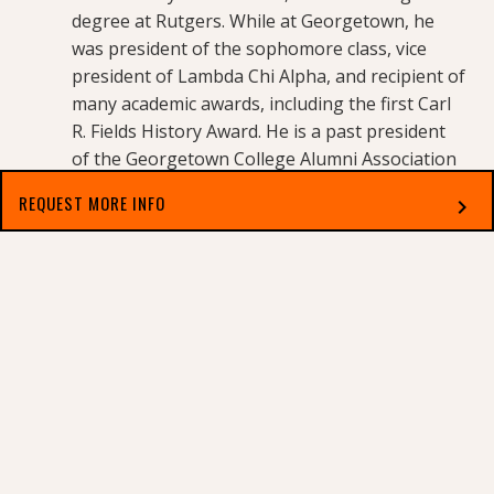
degree at Rutgers. While at Georgetown, he
was president of the sophomore class, vice
president of Lambda Chi Alpha, and recipient of
many academic awards, including the first Carl
R. Fields History Award. He is a past president
of the Georgetown College Alumni Association
and a member of the Georgetown College Hall
REQUEST MORE INFO
chevron_right
of Fame. He spent 40 years in executive roles at
US Bank and PNC Financial Group. Mills lives in
Select which applies best to you
Owenton, Kentucky.
For the complete Georgetown College Board of
Trustees list,
visit
https://www.georgetowncollege.edu/about-
georgetown/trustees
.