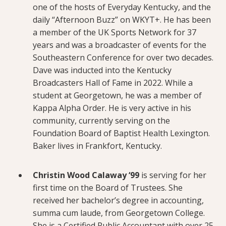
one of the hosts of Everyday Kentucky, and the
daily “Afternoon Buzz” on WKYT+. He has been
a member of the UK Sports Network for 37
years and was a broadcaster of events for the
Southeastern Conference for over two decades.
Dave was inducted into the Kentucky
Broadcasters Hall of Fame in 2022. While a
student at Georgetown, he was a member of
Kappa Alpha Order. He is very active in his
community, currently serving on the
Foundation Board of Baptist Health Lexington.
Baker lives in Frankfort, Kentucky.
Christin Wood Calaway ‘99
is serving for her
first time on the Board of Trustees. She
received her bachelor’s degree in accounting,
summa cum laude, from Georgetown College.
She is a Certified Public Accountant with over 25