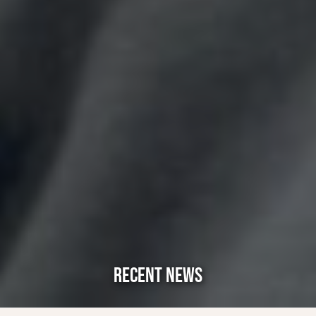
RECENT NEWS