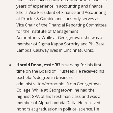
years of experience in accounting and finance.
She is Vice President of Finance and Accounting
at Procter & Gamble and currently serves as
Vice Chair of the Financial Reporting Committee
for the Institute of Management
Accountants. While at Georgetown, she was a
member of Sigma Kappa Sorority and Phi Beta
Lambda. Calaway lives in Cincinnati, Ohio.
Harold Dean Jessie ’83
is serving for his first
time on the Board of Trustees. He received his
bachelor’s degree in business
administration/economics from Georgetown
College. While at Georgetown, he had the
highest GPA of his freshman class and was a
member of Alpha Lambda Delta. He received
honors at graduation in political science. He