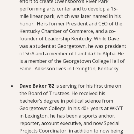
effort to create Owensboro’s River Park
performing arts center and to develop a 15-
mile linear park, which was later named in his
honor. He is former President and CEO of the
Kentucky Chamber of Commerce, and a co-
founder of Leadership Kentucky. While Dave
was a student at Georgetown, he was president
of SGA and a member of Lambda Chi Alpha. He
is a member of the Georgetown College Hall of
Fame. Adkisson lives in Lexington, Kentucky.
Dave Baker ’82
is serving for his first time on
the Board of Trustees. He received his
bachelor’s degree in political science from
Georgetown College. In his 40+ years at WKYT
in Lexington, he has been a sports anchor,
reporter, account executive, and now Special
Projects Coordinator, in addition to now being