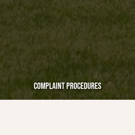
COMPLAINT PROCEDURES