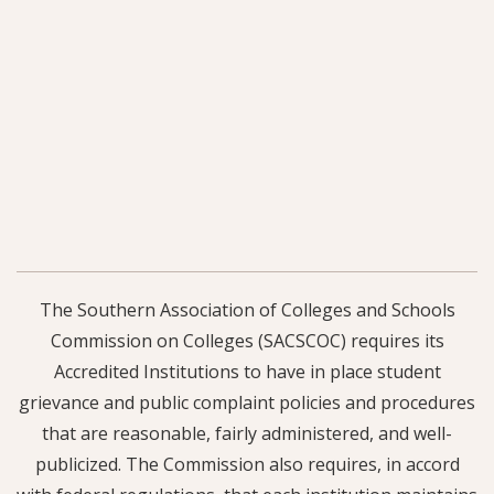
The Southern Association of Colleges and Schools
Commission on Colleges (SACSCOC) requires its
Accredited Institutions to have in place student
grievance and public complaint policies and procedures
that are reasonable, fairly administered, and well-
publicized. The Commission also requires, in accord