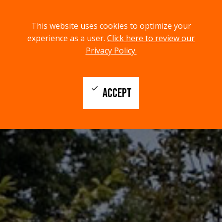
menu
search
This website uses cookies to optimize your
MENU
SEARCH
experience as a user.
Click here to review our
Privacy Policy.
check
ACCEPT