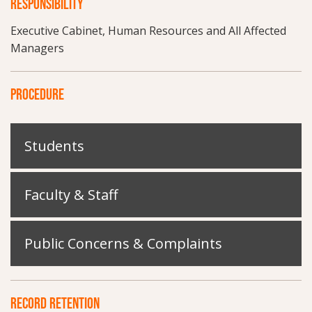
RESPONSIBILITY
Executive Cabinet, Human Resources and All Affected
Managers
PROCEDURE
Students
Faculty & Staff
Public Concerns & Complaints
RECORD RETENTION