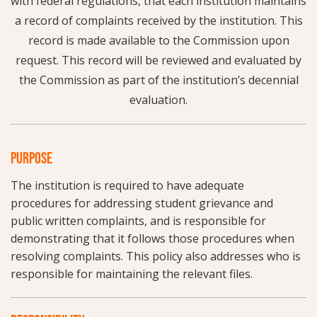
with federal regulations, that each institution maintains
a record of complaints received by the institution. This
record is made available to the Commission upon
request. This record will be reviewed and evaluated by
the Commission as part of the institution’s decennial
evaluation.
PURPOSE
The institution is required to have adequate
procedures for addressing student grievance and
public written complaints, and is responsible for
demonstrating that it follows those procedures when
resolving complaints. This policy also addresses who is
responsible for maintaining the relevant files.