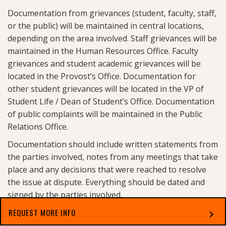
Documentation from grievances (student, faculty, staff,
or the public) will be maintained in central locations,
depending on the area involved. Staff grievances will be
maintained in the Human Resources Office. Faculty
grievances and student academic grievances will be
located in the Provost’s Office. Documentation for
other student grievances will be located in the VP of
Student Life / Dean of Student’s Office. Documentation
of public complaints will be maintained in the Public
Relations Office.
Documentation should include written statements from
the parties involved, notes from any meetings that take
place and any decisions that were reached to resolve
the issue at dispute. Everything should be dated and
signed by the parties involved.
These files will be retained for a minimum of six years
REQUEST MORE INFO
chevron_right
from the date of the incident for students and will be