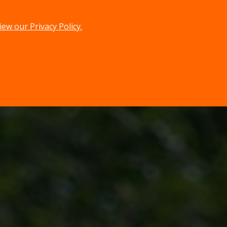
iew our Privacy Policy.
menu
search
MENU
SEARCH