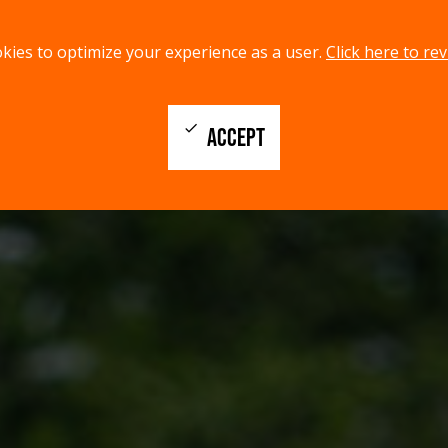
kies to optimize your experience as a user.
Click here to rev
check
ACCEPT