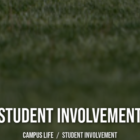
STUDENT INVOLVEMEN
CAMPUS LIFE
STUDENT INVOLVEMENT