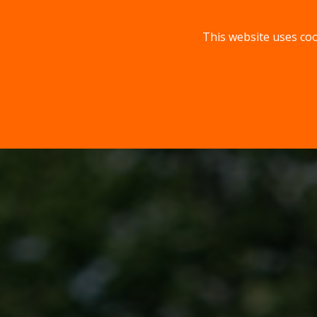
This website uses coo