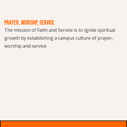
PRAYER, WORSHIP, SERVICE
The mission of Faith and Service is to ignite spiritual
growth by establishing a campus culture of prayer,
worship and service