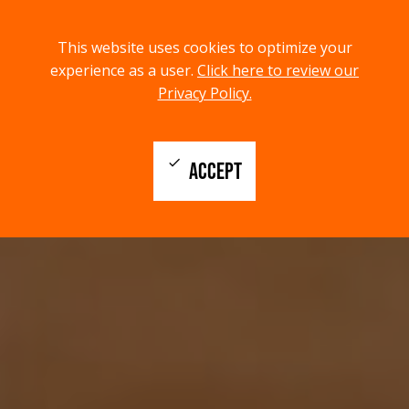
menu
search
This website uses cookies to optimize your
MENU
SEARCH
experience as a user.
Click here to review our
Privacy Policy.
check
ACCEPT