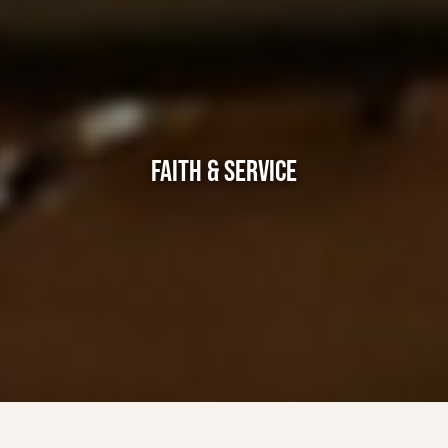
FAITH & SERVICE