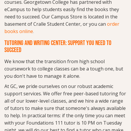
courses. Georgetown College has partnered with
eCampus to help students easily find the books they
need to succeed. Our Campus Store is located in the
basement of Cralle Student Center, or you can
order
books online
.
TUTORING AND WRITING CENTER: SUPPORT YOU NEED TO
SUCCEED
We know that the transition from high school
coursework to college classes can be a tough one, but
you don't have to manage it alone.
At GC, we pride ourselves on our robust academic
support services. We offer free peer-based tutoring for
all of our lower-level classes, and we hire a wide range
of tutors to make sure that someone's always available
to help. In practical terms: if the only time you can meet
with your Foundations 111 tutor is 10 PM on Tuesday
night, we will do our best to find a tutor who can make