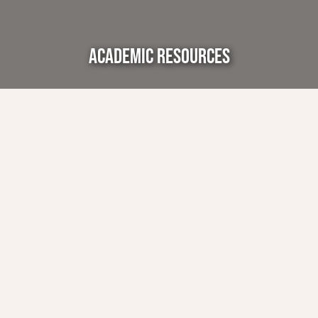
ACADEMIC RESOURCES