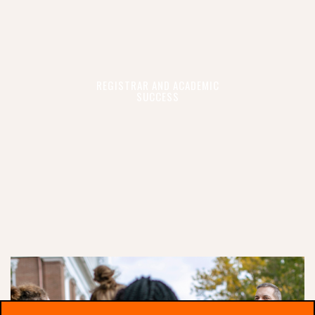
REGISTRAR AND ACADEMIC
SUCCESS