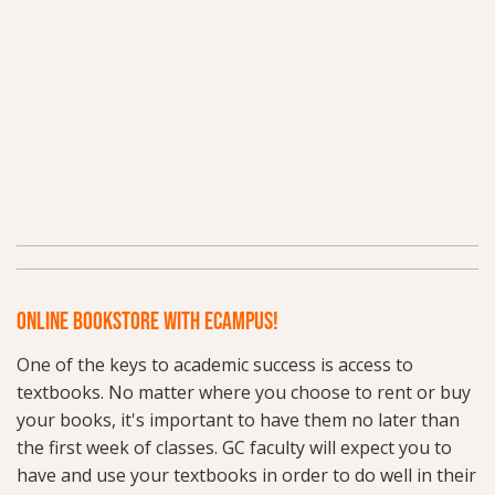
ONLINE BOOKSTORE WITH ECAMPUS!
One of the keys to academic success is access to
textbooks. No matter where you choose to rent or buy
your books, it's important to have them no later than
the first week of classes. GC faculty will expect you to
have and use your textbooks in order to do well in their