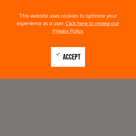
menu
search
This website uses cookies to optimize your
MENU
SEARCH
experience as a user.
Click here to review our
Privacy Policy.
check
ACCEPT