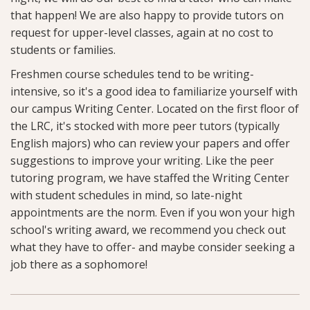
that happen! We are also happy to provide tutors on
request for upper-level classes, again at no cost to
students or families.
Freshmen course schedules tend to be writing-
intensive, so it's a good idea to familiarize yourself with
our campus Writing Center. Located on the first floor of
the LRC, it's stocked with more peer tutors (typically
English majors) who can review your papers and offer
suggestions to improve your writing. Like the peer
tutoring program, we have staffed the Writing Center
with student schedules in mind, so late-night
appointments are the norm. Even if you won your high
school's writing award, we recommend you check out
what they have to offer- and maybe consider seeking a
job there as a sophomore!