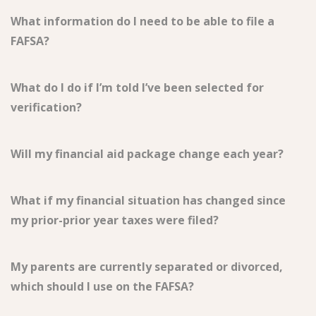
What information do I need to be able to file a
FAFSA?
What do I do if I’m told I’ve been selected for
verification?
Will my financial aid package change each year?
What if my financial situation has changed since
my prior-prior year taxes were filed?
My parents are currently separated or divorced,
which should I use on the FAFSA?