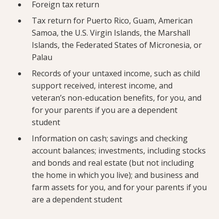
Foreign tax return
Tax return for Puerto Rico, Guam, American
Samoa, the U.S. Virgin Islands, the Marshall
Islands, the Federated States of Micronesia, or
Palau
Records of your untaxed income, such as child
support received, interest income, and
veteran’s non-education benefits, for you, and
for your parents if you are a dependent
student
Information on cash; savings and checking
account balances; investments, including stocks
and bonds and real estate (but not including
the home in which you live); and business and
farm assets for you, and for your parents if you
are a dependent student