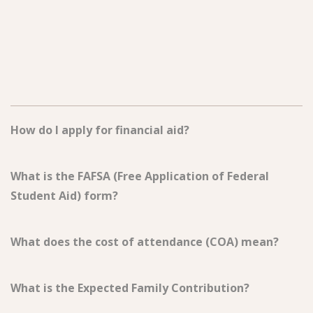
How do I apply for financial aid?
What is the FAFSA (Free Application of Federal
Student Aid) form?
What does the cost of attendance (COA) mean?
What is the Expected Family Contribution?