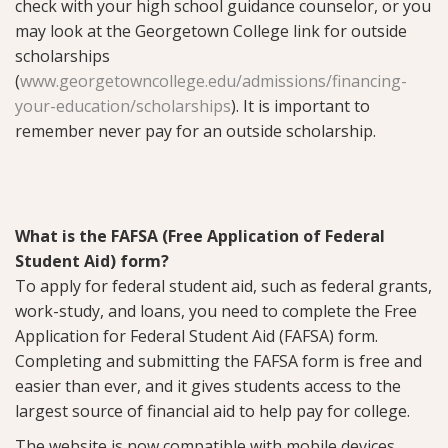
check with your high school guidance counselor, or you
may look at the Georgetown College link for outside
scholarships
(
www.georgetowncollege.edu/admissions/financing-
your-education/scholarships
). It is important to
remember never pay for an outside scholarship.
What is the FAFSA (Free Application of Federal
Student Aid) form?
To apply for federal student aid, such as federal grants,
work-study, and loans, you need to complete the Free
Application for Federal Student Aid (FAFSA) form.
Completing and submitting the FAFSA form is free and
easier than ever, and it gives students access to the
largest source of financial aid to help pay for college.
The website is now compatible with mobile devices