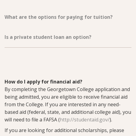
What are the options for paying for tuition?
Is a private student loan an option?
How do I apply for financial aid?
By completing the Georgetown College application and
being admitted, you are eligible to receive financial aid
from the College. If you are interested in any need-
based aid (federal, state, and additional college aid), you
will need to file a FAFSA (
http://studentaid.gov/
).
If you are looking for additional scholarships, please