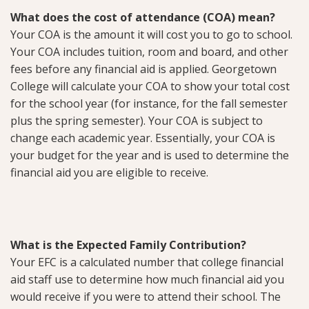
What does the cost of attendance (COA) mean?
Your COA is the amount it will cost you to go to school.
Your COA includes tuition, room and board, and other
fees before any financial aid is applied. Georgetown
College will calculate your COA to show your total cost
for the school year (for instance, for the fall semester
plus the spring semester). Your COA is subject to
change each academic year. Essentially, your COA is
your budget for the year and is used to determine the
financial aid you are eligible to receive.
What is the Expected Family Contribution?
Your EFC is a calculated number that college financial
aid staff use to determine how much financial aid you
would receive if you were to attend their school. The