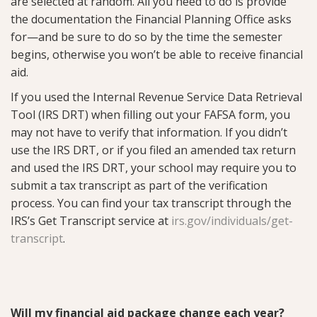
are selected at random. All you need to do is provide
the documentation the Financial Planning Office asks
for—and be sure to do so by the time the semester
begins, otherwise you won’t be able to receive financial
aid.
If you used the Internal Revenue Service Data Retrieval
Tool (IRS DRT) when filling out your FAFSA form, you
may not have to verify that information. If you didn’t
use the IRS DRT, or if you filed an amended tax return
and used the IRS DRT, your school may require you to
submit a tax transcript as part of the verification
process. You can find your tax transcript through the
IRS’s Get Transcript service at
irs.gov/individuals/get-
transcript
.
Will my financial aid package change each year?