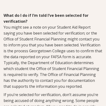
What do I do if I’m told I’ve been selected for
verification?
You might see a note on your Student Aid Report
saying you have been selected for verification; or the
Office of Student Financial Planning might contact you
to inform you that you have been selected. Verification
is the process Georgetown College uses to confirm that
the data reported on your FAFSA form is accurate.
Typically, the Department of Education determines
which student the Office of Student Financial Planning
is required to verify. The Office of Financial Planning
has the authority to contact you for documentation
that supports the information you reported.
If you’re selected for verification, don’t assume you’re
being accused of doing anything wrong. Some people