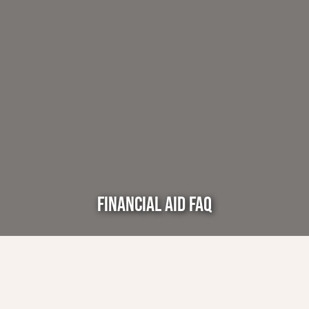
FINANCIAL AID FAQ