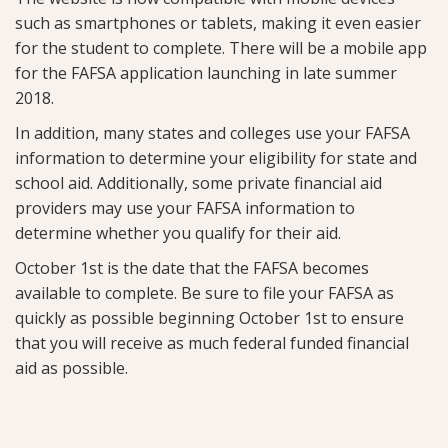
such as smartphones or tablets, making it even easier
for the student to complete. There will be a mobile app
for the FAFSA application launching in late summer
2018.
In addition, many states and colleges use your FAFSA
information to determine your eligibility for state and
school aid. Additionally, some private financial aid
providers may use your FAFSA information to
determine whether you qualify for their aid.
October 1st is the date that the FAFSA becomes
available to complete. Be sure to file your FAFSA as
quickly as possible beginning October 1st to ensure
that you will receive as much federal funded financial
aid as possible.