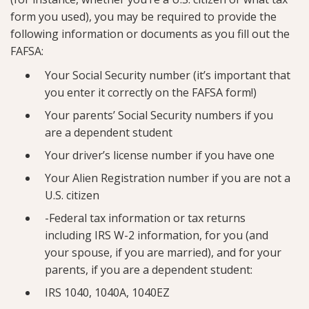
form you used), you may be required to provide the
following information or documents as you fill out the
FAFSA:
Your Social Security number (it’s important that
you enter it correctly on the FAFSA form!)
Your parents’ Social Security numbers if you
are a dependent student
Your driver’s license number if you have one
Your Alien Registration number if you are not a
U.S. citizen
-Federal tax information or tax returns
including IRS W-2 information, for you (and
your spouse, if you are married), and for your
parents, if you are a dependent student:
IRS 1040, 1040A, 1040EZ