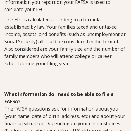
information you report on your FAFSA is used to
calculate your EFC.
The EFC is calculated according to a formula
established by law. Your families taxed and untaxed
income, assets, and benefits (such as unemployment or
Social Security) all could be considered in the formula.
Also considered are your family size and the number of
family members who will attend college or career
school during your filing year.
What information do I need to be able to file a
FAFSA?
The FAFSA questions ask for information about you
(your name, date of birth, address, etc.) and about your
financial situation. Depending on your circumstances
(for instance, whether you’re a U.S. citizen or what tax