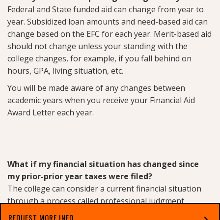
Federal and State funded aid can change from year to
year. Subsidized loan amounts and need-based aid can
change based on the EFC for each year. Merit-based aid
should not change unless your standing with the
college changes, for example, if you fall behind on
hours, GPA, living situation, etc.
You will be made aware of any changes between
academic years when you receive your Financial Aid
Award Letter each year.
What if my financial situation has changed since
my prior-prior year taxes were filed?
The college can consider a current financial situation
through a process called professional judgment.
Professional Judgment
refers to the authority of a
REQUEST MORE INFO
chevron_right