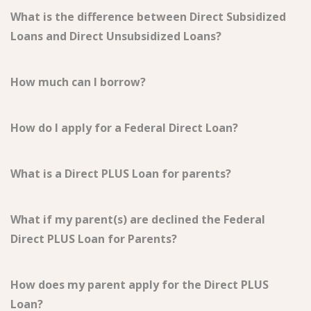
What is the difference between Direct Subsidized
Loans and Direct Unsubsidized Loans?
How much can I borrow?
How do I apply for a Federal Direct Loan?
What is a Direct PLUS Loan for parents?
What if my parent(s) are declined the Federal
Direct PLUS Loan for Parents?
How does my parent apply for the Direct PLUS
Loan?