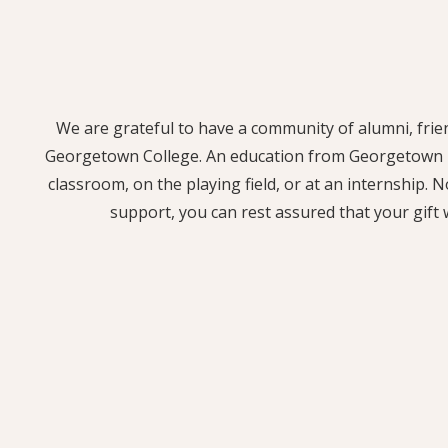
We are grateful to have a community of alumni, frie
Georgetown College. An education from Georgetown me
classroom, on the playing field, or at an internship. 
support, you can rest assured that your gift 
Your gift to the Annual Fund supports students of
able to afford Georgetown College. This fund is also 
investing in staff and faculty, and creating opport
biggest impact with a gift to the Annual Fu
SUPPORT 