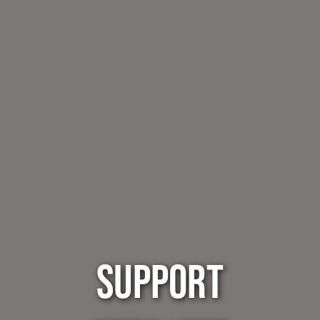
SUPPORT