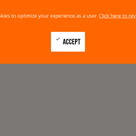
kies to optimize your experience as a user.
Click here to rev
check
ACCEPT