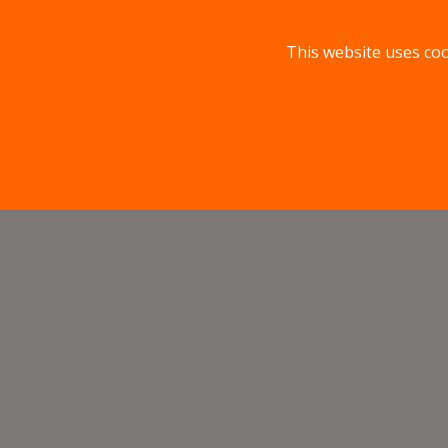
This website uses coo