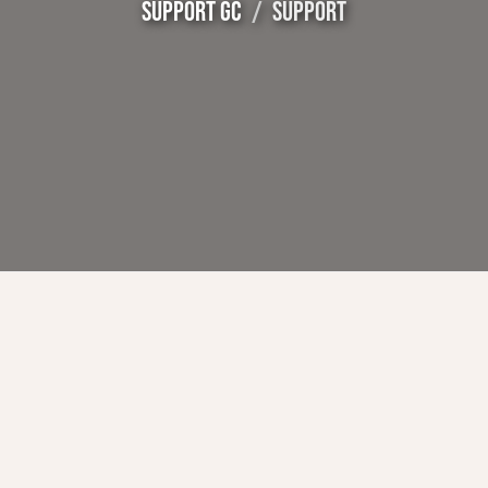
SUPPORT GC
SUPPORT