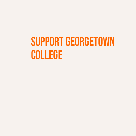
SUPPORT GEORGETOWN
COLLEGE