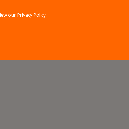
iew our Privacy Policy.
menu
search
MENU
SEARCH