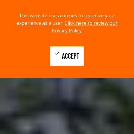
menu
search
This website uses cookies to optimize your
MENU
SEARCH
experience as a user.
Click here to review our
Privacy Policy.
check
ACCEPT