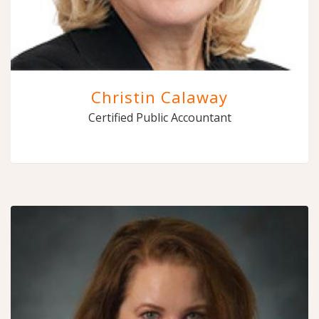
Christin Calaway
Certified Public Accountant