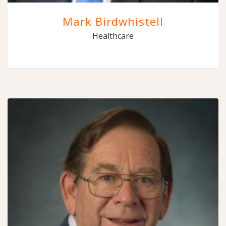
Mark Birdwhistell
Healthcare