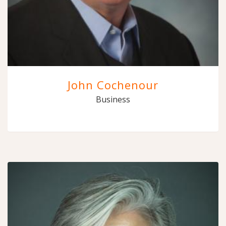
John Cochenour
Business