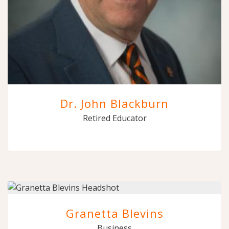
Dr. John Blackburn
Retired Educator
Granetta Blevins
Business