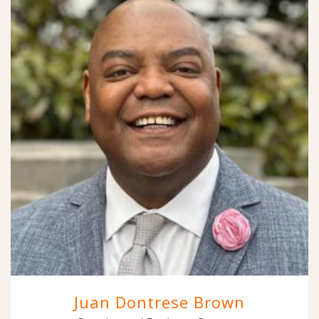
Juan Dontrese Brown