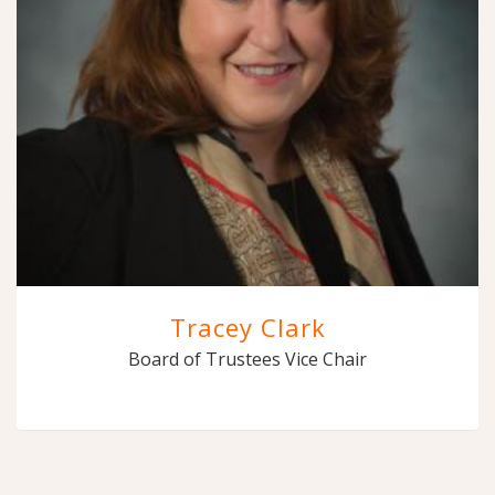
Tracey Clark
Board of Trustees Vice Chair