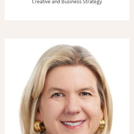
Creative and Business Strategy