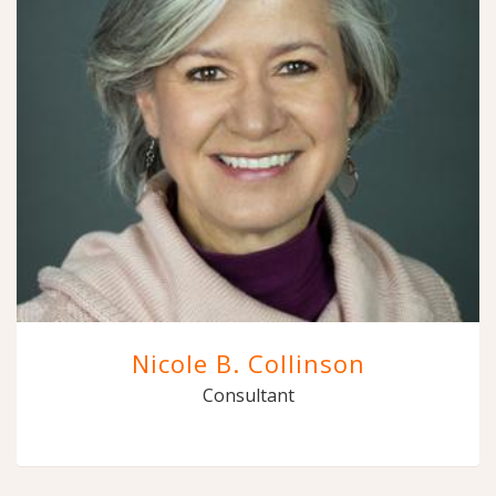
Nicole B. Collinson
Consultant