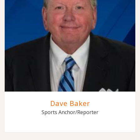
Dave Baker
Sports Anchor/Reporter