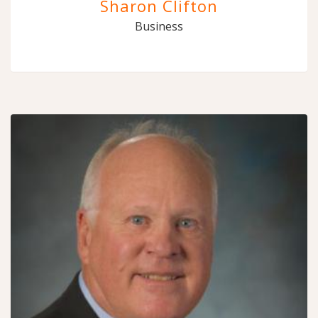
Sharon Clifton
Business