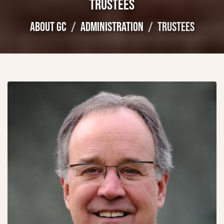
TRUSTEES
ABOUT GC
ADMINISTRATION
TRUSTEES