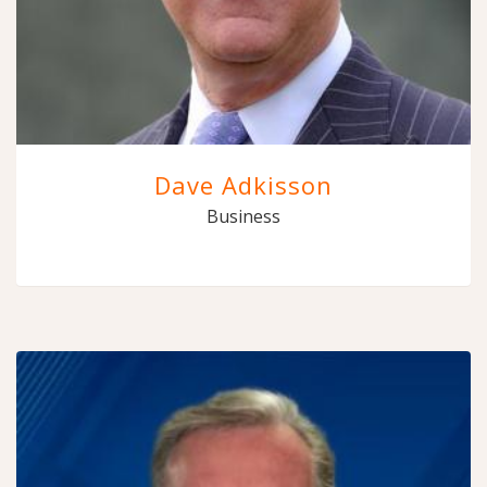
Dave Adkisson
Business