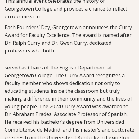
This annual event celebrates the history of
Georgetown College and provides a chance to reflect
on our mission.
Each Founders’ Day, Georgetown announces the Curry
Award for Faculty Excellence. The award is named after
Dr. Ralph Curry and Dr. Gwen Curry, dedicated
professors who both
served as Chairs of the English Department at
Georgetown College. The Curry Award recognizes a
faculty member who shows dedication not only to
educating students inside the classroom but truly
making a difference in their community and the lives of
young people. The 2024 Curry Award was awarded to
Dr. Abraham Prades, Associate Professor of Spanish.
He received his bachelor’s degree from Universidad
Complutense de Madrid, and his master’s and doctorate
degrees from the University of Kentucky in Lexington.