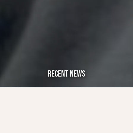
RECENT NEWS