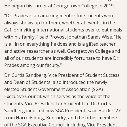
He began his career at Georgetown College in 2019.
“Dr. Prades is an amazing mentor for students who
always shows up for them, whether at events, in the
Caf, or inviting international students over to eat meals
with his family, “ said Provost Jonathan Sands Wise. “He
is all in on everything he does and is a gifted teacher
and active researcher as well. Georgetown College and
all of our students are incredibly fortunate to have Dr.
Prades among our faculty.”
Dr. Curtis Sandberg, Vice President of Student Success
and Dean of Students, also introduced the newly
elected Student Government Association (SGA)
Executive Council, which serves as the voice of the
students. Vice President for Student Life Dr. Curtis
Sandberg inducted new SGA President Isaac Harder ’27
from Harrodsburg, Kentucky, and the other members
of the SGA Executive Council, including Vice President