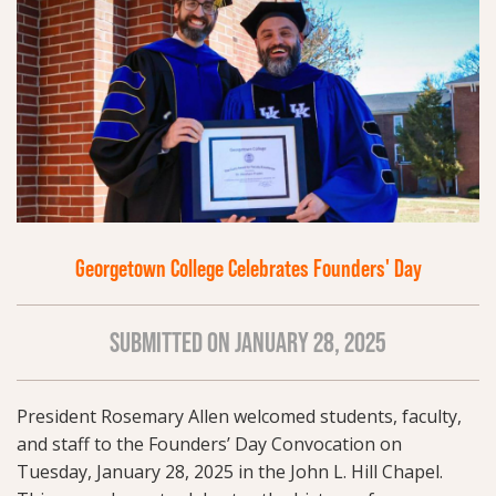
Georgetown College Celebrates Founders' Day
SUBMITTED ON JANUARY 28, 2025
President Rosemary Allen welcomed students, faculty,
and staff to the Founders’ Day Convocation on
Tuesday, January 28, 2025 in the John L. Hill Chapel.