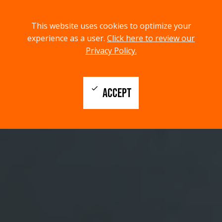
menu
search
This website uses cookies to optimize your
MENU
SEARCH
experience as a user.
Click here to review our
Privacy Policy.
check
ACCEPT