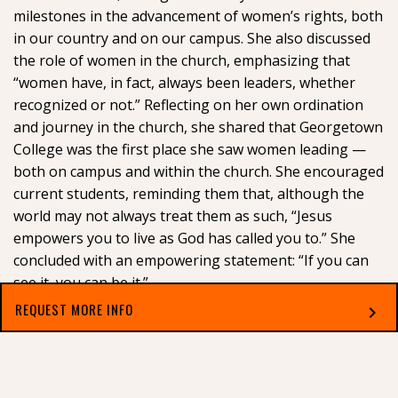
milestones in the advancement of women’s rights, both
in our country and on our campus. She also discussed
the role of women in the church, emphasizing that
“women have, in fact, always been leaders, whether
recognized or not.” Reflecting on her own ordination
and journey in the church, she shared that Georgetown
College was the first place she saw women leading —
both on campus and within the church. She encouraged
current students, reminding them that, although the
world may not always treat them as such, “Jesus
empowers you to live as God has called you to.” She
concluded with an empowering statement: “If you can
see it, you can be it.”
REQUEST MORE INFO
chevron_right
Select which applies best to you