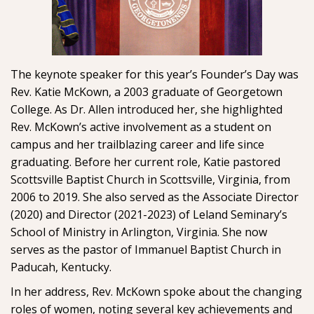
The keynote speaker for this year’s Founder’s Day was
Rev. Katie McKown, a 2003 graduate of Georgetown
College. As Dr. Allen introduced her, she highlighted
Rev. McKown’s active involvement as a student on
campus and her trailblazing career and life since
graduating. Before her current role, Katie pastored
Scottsville Baptist Church in Scottsville, Virginia, from
2006 to 2019. She also served as the Associate Director
(2020) and Director (2021-2023) of Leland Seminary’s
School of Ministry in Arlington, Virginia. She now
serves as the pastor of Immanuel Baptist Church in
Paducah, Kentucky.
In her address, Rev. McKown spoke about the changing
roles of women, noting several key achievements and