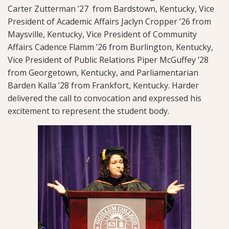
Carter Zutterman ’27 from Bardstown, Kentucky, Vice
President of Academic Affairs Jaclyn Cropper ’26 from
Maysville, Kentucky, Vice President of Community
Affairs Cadence Flamm ’26 from Burlington, Kentucky,
Vice President of Public Relations Piper McGuffey ’28
from Georgetown, Kentucky, and Parliamentarian
Barden Kalla ’28 from Frankfort, Kentucky. Harder
delivered the call to convocation and expressed his
excitement to represent the student body.