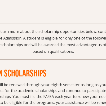
o learn more about the scholarship opportunities below, co
of Admission. A student is eligible for only one of the foll
 scholarships and will be awarded the most advantageous of
based on qualifications.
 SCHOLARSHIPS
ill be renewed through your eighth semester as long as yo
s for the academic scholarships and continue to participate
ships. You must file the FAFSA each year to renew your nee
to be eligible for the programs, your assistance will be rene