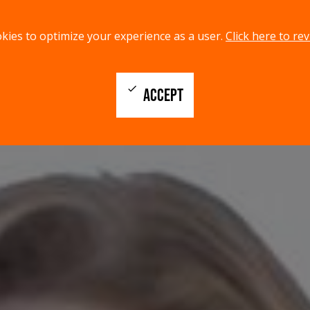
kies to optimize your experience as a user.
Click here to rev
check
ACCEPT