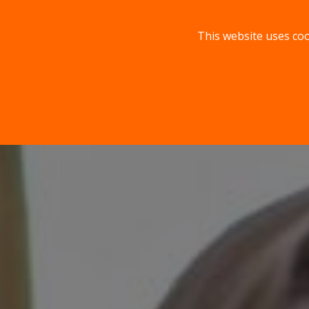
This website uses coo