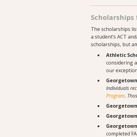
Scholarships 
The scholarships list
a student’s ACT and
scholarships, but a
Athletic Sch
considering al
our exception
Georgetown 
Individuals re
Program
. Tho
Georgetown 
Georgetown 
Georgetown 
completed FA