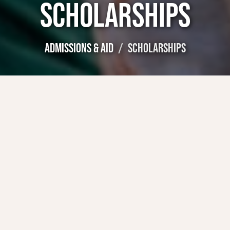
SCHOLARSHIPS
ADMISSIONS & AID
SCHOLARSHIPS