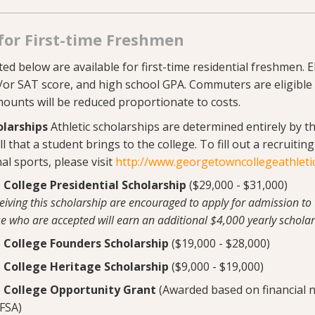
for First-time Freshmen
ed below are available for first-time residential freshmen. El
/or SAT score, and high school GPA. Commuters are eligible
mounts will be reduced proportionate to costs.
olarships
Athletic scholarships are determined entirely by t
l that a student brings to the college. To fill out a recruitin
al sports, please visit
http://www.georgetowncollegeathleti
College Presidential Scholarship
($29,000 - $31,000)
ceiving this scholarship are encouraged to apply for admission to
se who are accepted will earn an additional $4,000 yearly scholar
College Founders Scholarship
($19,000 - $28,000)
College Heritage Scholarship
($9,000 - $19,000)
College Opportunity Grant
(Awarded based on financial 
FSA)