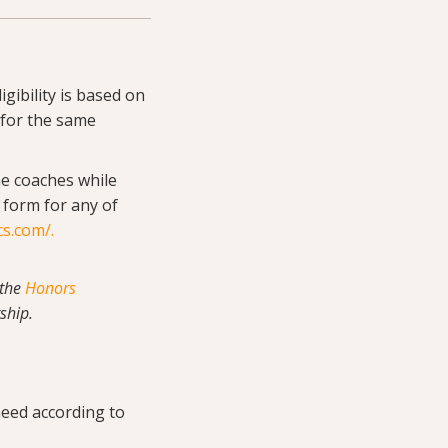
igibility is based on
 for the same
he coaches while
g form for any of
cs.com/
.
 the
Honors
ship.
need according to