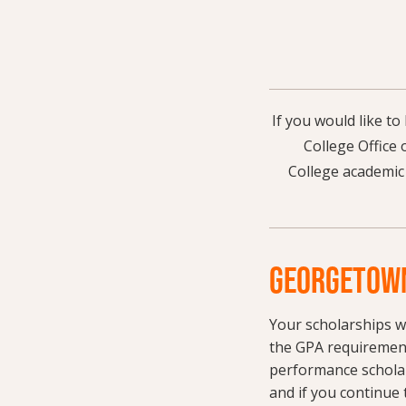
If you would like t
College Office 
College academic
GEORGETOWN
Your scholarships w
the GPA requirement
performance scholar
and if you continue 