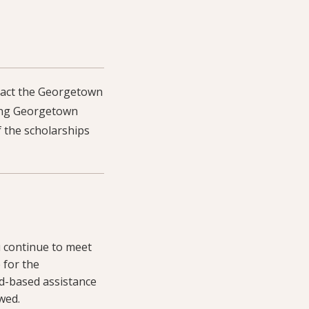
ntact the Georgetown
owing Georgetown
 the scholarships
u continue to meet
 for the
d-based assistance
wed.