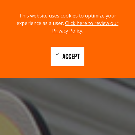
menu
search
This website uses cookies to optimize your
MENU
SEARCH
experience as a user.
Click here to review our
Privacy Policy.
check
ACCEPT