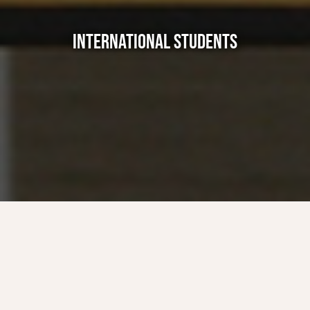
INTERNATIONAL STUDENTS