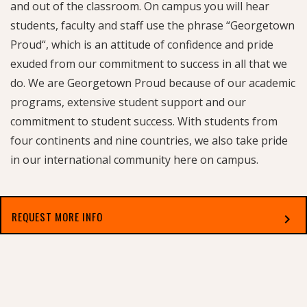
and out of the classroom. On campus you will hear
students, faculty and staff use the phrase “Georgetown
Proud“, which is an attitude of confidence and pride
exuded from our commitment to success in all that we
do. We are Georgetown Proud because of our academic
programs, extensive student support and our
commitment to student success. With students from
four continents and nine countries, we also take pride
in our international community here on campus.
REQUEST MORE INFO
chevron_right
Select which applies best to you