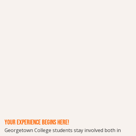
YOUR EXPERIENCE BEGINS HERE!
Georgetown College students stay involved both in