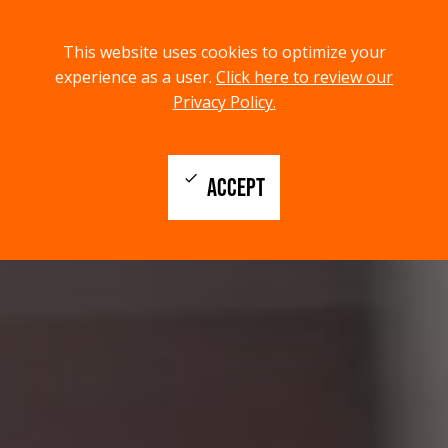
menu
search
This website uses cookies to optimize your
MENU
SEARCH
experience as a user.
Click here to review our
Privacy Policy.
check
ACCEPT