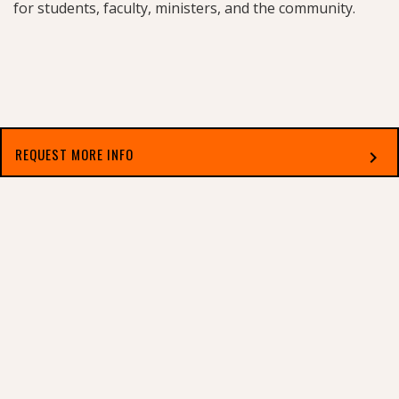
for students, faculty, ministers, and the community.
REQUEST MORE INFO
chevron_right
Select which applies best to you
2010