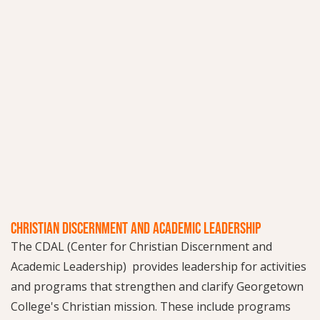
CHRISTIAN DISCERNMENT AND ACADEMIC LEADERSHIP
The CDAL (Center for Christian Discernment and
Academic Leadership) provides leadership for activities
and programs that strengthen and clarify Georgetown
College's Christian mission. These include programs