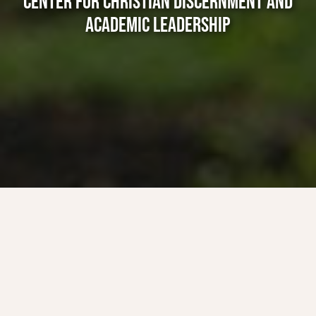
CENTER FOR CHRISTIAN DISCERNMENT AND
ACADEMIC LEADERSHIP