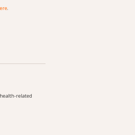
here
.
 health-related