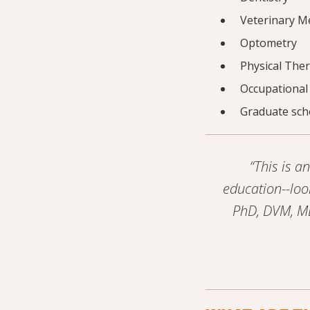
Veterinary M
Optometry
Physical The
Occupational
Graduate scho
“This is 
education--loo
PhD, DVM, MD