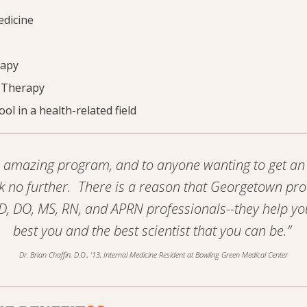
edicine
rapy
 Therapy
ol in a health-related field
an amazing program, and to anyone wanting to get an 
k no further. There is a reason that Georgetown p
, DO, MS, RN, and APRN professionals--they help y
best you and the best scientist that you can be.”
Dr. Brian Chaffin, D.O., '13, Internal Medicine Resident at Bowling Green Medical Center