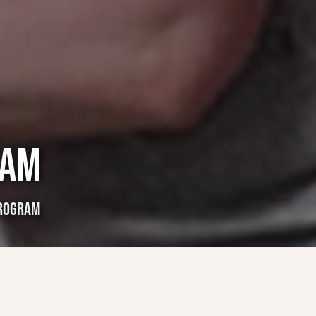
RAM
PROGRAM