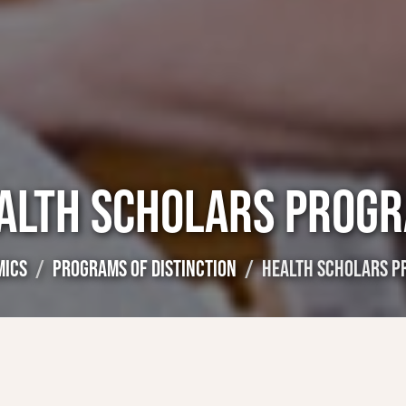
ALTH SCHOLARS PROG
MICS
PROGRAMS OF DISTINCTION
HEALTH SCHOLARS 