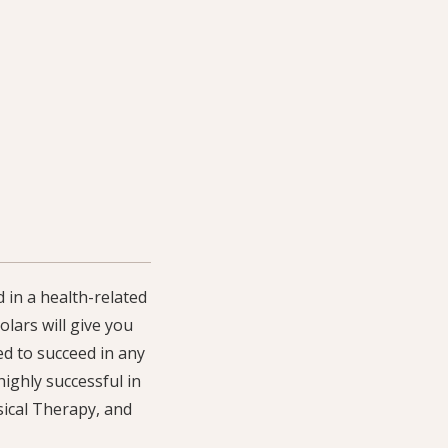
 in a health-related
lars will give you
ed to succeed in any
ighly successful in
sical Therapy, and