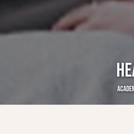
HE
ACADE