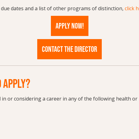
 due dates and a list of other programs of distinction,
click 
APPLY NOW!
CONTACT THE DIRECTOR
 APPLY?
d in or considering a career in any of the following health or