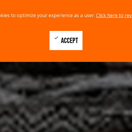
kies to optimize your experience as a user.
Click here to rev
check
ACCEPT