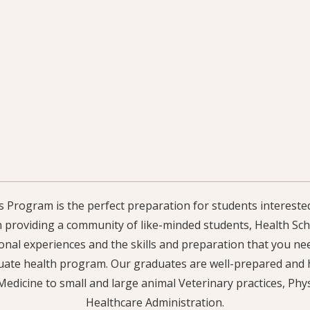
 Program is the perfect preparation for students interested
h providing a community of like-minded students, Health Scho
nal experiences and the skills and preparation that you ne
ate health program. Our graduates are well-prepared and h
edicine to small and large animal Veterinary practices, Phy
Healthcare Administration.