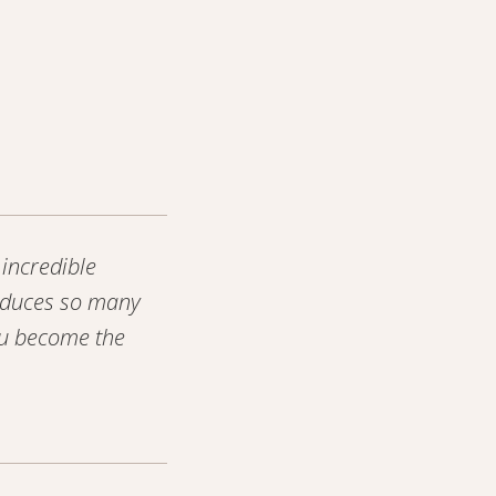
incredible
roduces so many
ou become the