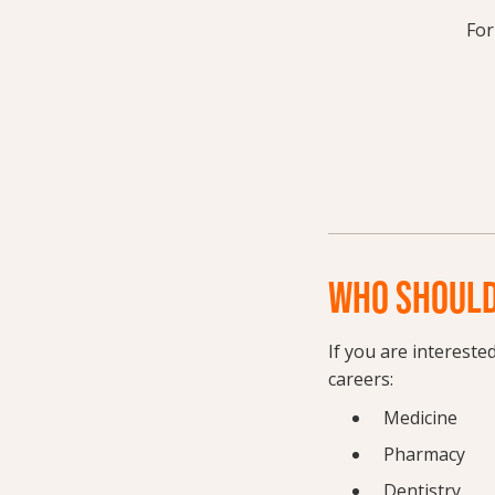
For
WHO SHOULD
If you are intereste
careers:
Medicine
Pharmacy
Dentistry