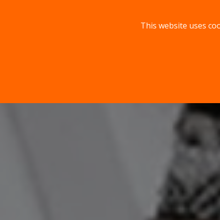
This website uses coo