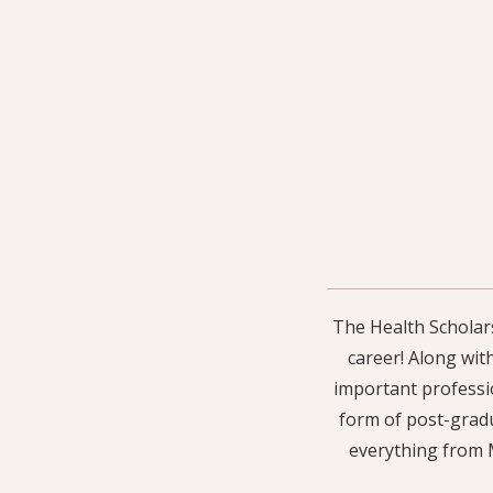
The Health Scholars
career! Along wit
important professio
form of post-gradu
everything from M