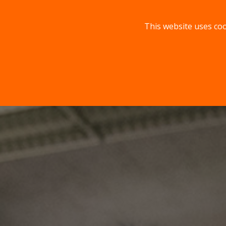
This website uses coo