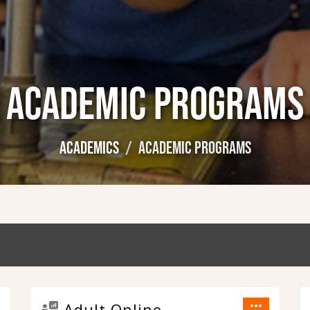
ACADEMIC PROGRAMS
ACADEMICS
ACADEMIC PROGRAMS
more_horiz
Adult Online