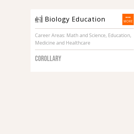
more_horiz
Biology Education
MORE
Career Areas: Math and Science, Education,
Medicine and Healthcare
COROLLARY