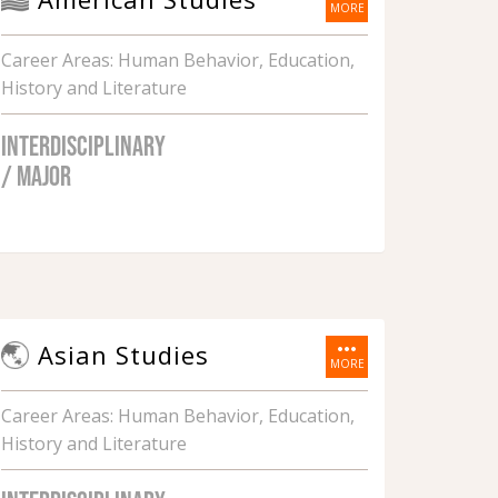
MORE
Career Areas: Human Behavior, Education,
History and Literature
INTERDISCIPLINARY
/ MAJOR
more_horiz
Asian Studies
MORE
Career Areas: Human Behavior, Education,
History and Literature