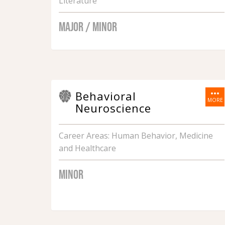
Literature
MAJOR / MINOR
more_horiz
Behavioral
MORE
Neuroscience
Career Areas: Human Behavior, Medicine
and Healthcare
MINOR