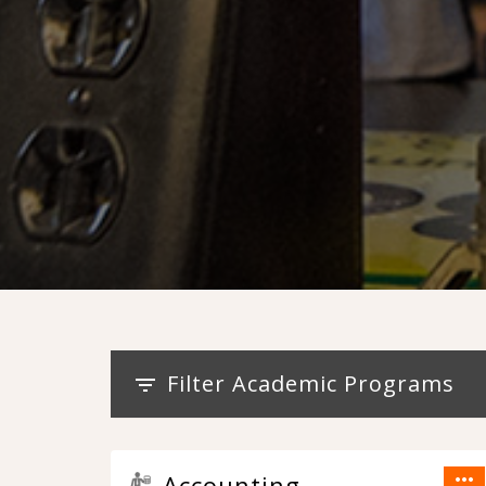
Filter Academic Programs
filter_list
more_horiz
Accounting