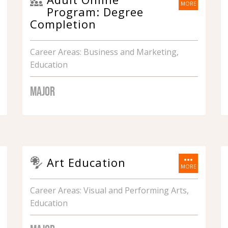
MORE
Program: Degree
Completion
Career Areas: Business and Marketing,
Education
MAJOR
more_horiz
Art Education
MORE
Career Areas: Visual and Performing Arts,
Education