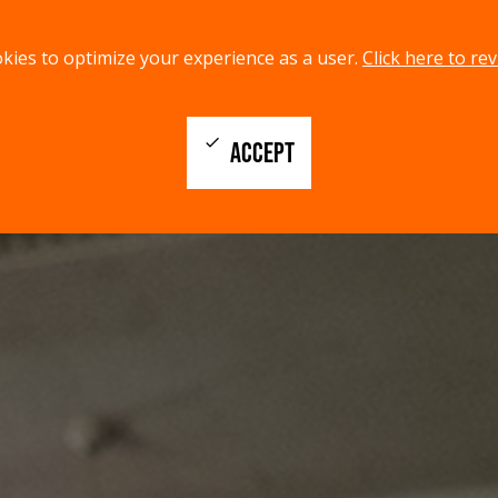
kies to optimize your experience as a user.
Click here to rev
check
ACCEPT