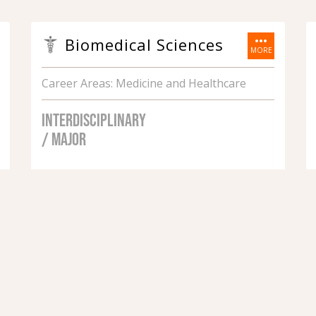
more_horiz
Biomedical Sciences
MORE
Career Areas: Medicine and Healthcare
INTERDISCIPLINARY
/ MAJOR
1
2
3
4
5
6
7
next ›
last »
SHOW ALL PROGRAMS