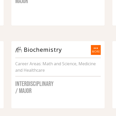
MAJOR
more_horiz
Biochemistry
MORE
Career Areas: Math and Science, Medicine
and Healthcare
INTERDISCIPLINARY
/ MAJOR