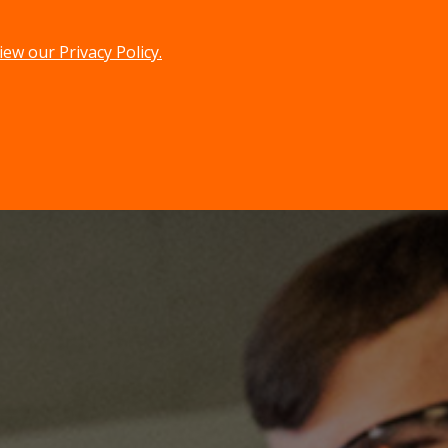
iew our Privacy Policy.
menu
search
MENU
SEARCH