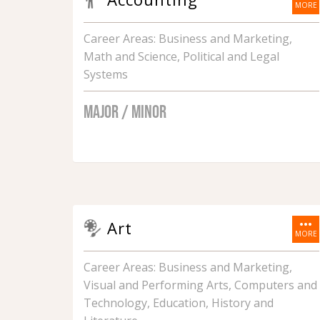
MORE
Career Areas: Business and Marketing,
Math and Science, Political and Legal
Systems
MAJOR / MINOR
more_horiz
Art
MORE
Career Areas: Business and Marketing,
Visual and Performing Arts, Computers and
Technology, Education, History and