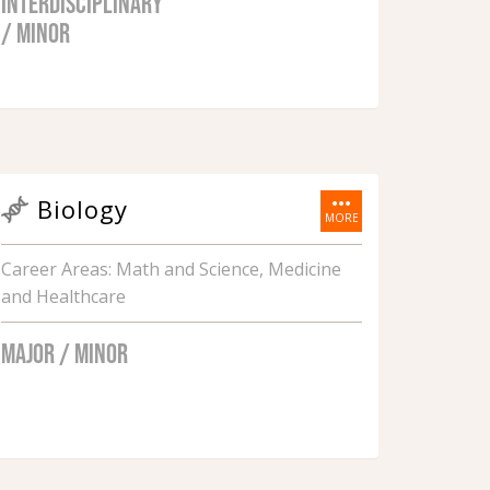
INTERDISCIPLINARY
/ MINOR
more_horiz
Biology
MORE
Career Areas: Math and Science, Medicine
and Healthcare
MAJOR / MINOR