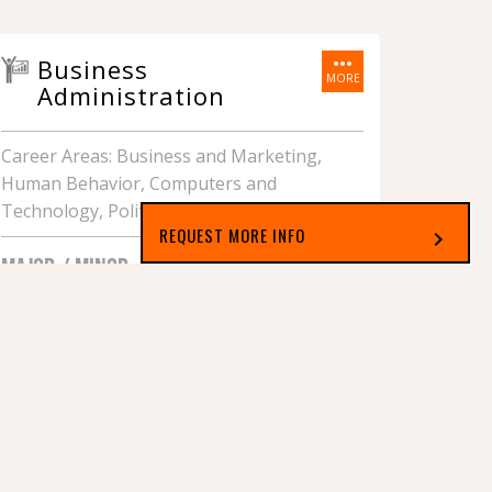
more_horiz
Business
MORE
Administration
Career Areas: Business and Marketing,
Human Behavior, Computers and
Technology, Political and Legal Systems
REQUEST MORE INFO
chevron_right
MAJOR / MINOR
Select which applies best to you