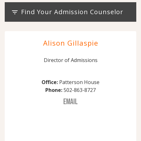
Find Your Admission Counselor
filter_list
Alison Gillaspie
Director of Admissions
Office:
Patterson House
Phone:
502-863-8727
EMAIL