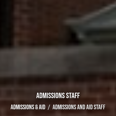
ADMISSIONS STAFF
ADMISSIONS & AID
ADMISSIONS AND AID STAFF