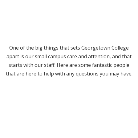
One of the big things that sets Georgetown College
apart is our small campus care and attention, and that
starts with our staff. Here are some fantastic people
that are here to help with any questions you may have.