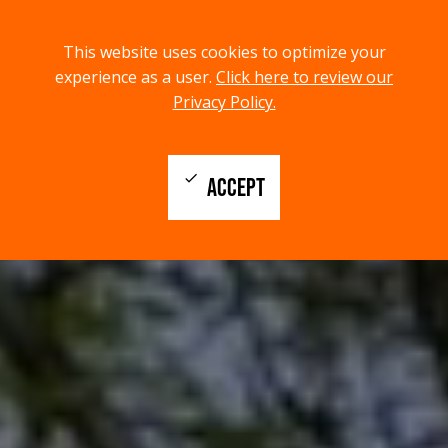
menu
search
This website uses cookies to optimize your
MENU
SEARCH
experience as a user.
Click here to review our
Privacy Policy.
check
ACCEPT