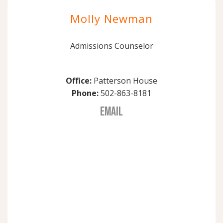
Molly Newman
Admissions Counselor
Office:
Patterson House
Phone:
502-863-8181
EMAIL