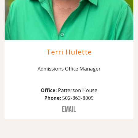
Terri Hulette
Admissions Office Manager
Office:
Patterson House
Phone:
502-863-8009
EMAIL