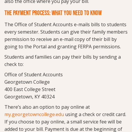
also the office where you pay your bill.
THE PAYMENT PROCESS: WHAT YOU NEED TO KNOW
The Office of Student Accounts e-mails bills to students
every semester. Students can give their family members
permission to receive an e-mail copy of their bill by
going to the Portal and granting FERPA permissions.
Students and families can pay their bills by sending a
check to:
Office of Student Accounts
Georgetown College
400 East College Street
Georgetown, KY 40324
There’s also an option to pay online at
my.georgetowncollege.edu
using a check or credit card.
If you choose to pay online, a small service fee will be
added to your bill. Payment is due at the beginning of