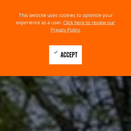
menu
search
This website uses cookies to optimize your
MENU
SEARCH
experience as a user.
Click here to review our
Privacy Policy.
check
ACCEPT