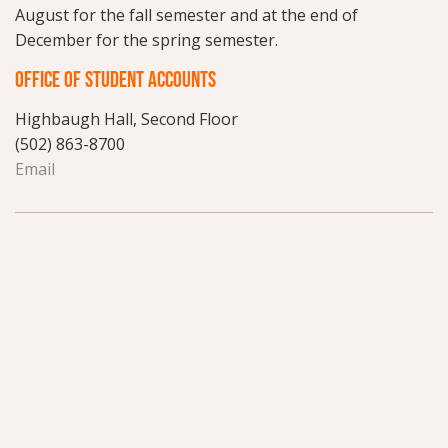
August for the fall semester and at the end of
December for the spring semester.
OFFICE OF STUDENT ACCOUNTS
Highbaugh Hall, Second Floor
(502) 863-8700
Email