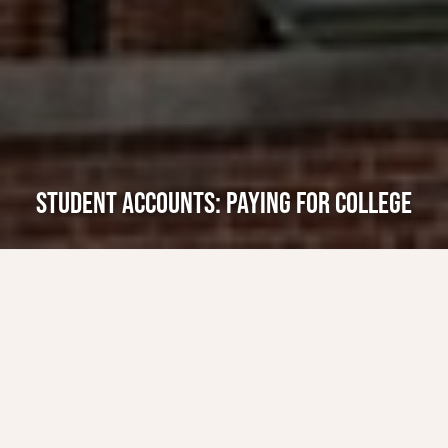
STUDENT ACCOUNTS: PAYING FOR COLLEGE