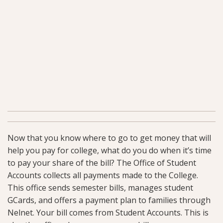
Now that you know where to go to get money that will
help you pay for college, what do you do when it’s time
to pay your share of the bill? The Office of Student
Accounts collects all payments made to the College.
This office sends semester bills, manages student
GCards, and offers a payment plan to families through
Nelnet. Your bill comes from Student Accounts. This is