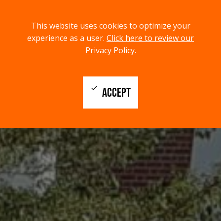
menu
search
This website uses cookies to optimize your
MENU
SEARCH
experience as a user.
Click here to review our
Privacy Policy.
check
ACCEPT