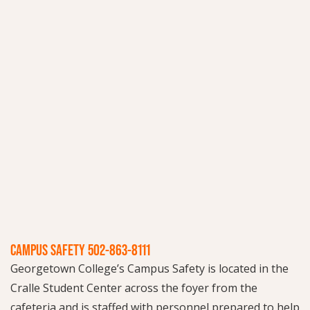
CAMPUS SAFETY 502-863-8111
Georgetown College’s Campus Safety is located in the
Cralle Student Center across the foyer from the
cafeteria and is staffed with personnel prepared to help