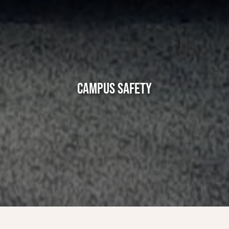
CAMPUS SAFETY