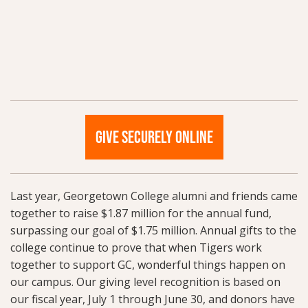
GIVE SECURELY ONLINE
Last year, Georgetown College alumni and friends came
together to raise $1.87 million for the annual fund,
surpassing our goal of $1.75 million. Annual gifts to the
college continue to prove that when Tigers work
together to support GC, wonderful things happen on
our campus. Our giving level recognition is based on
our fiscal year, July 1 through June 30, and donors have