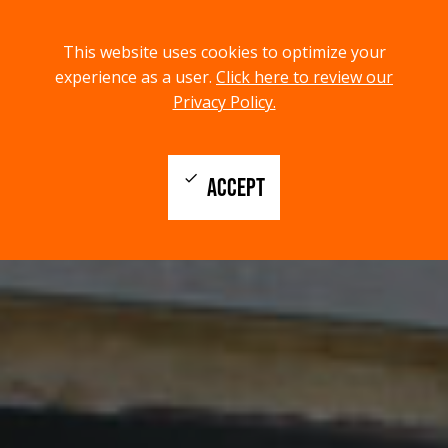
menu
search
This website uses cookies to optimize your
MENU
SEARCH
experience as a user.
Click here to review our
Privacy Policy.
check
ACCEPT