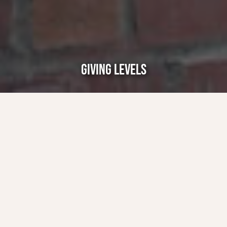
GIVING LEVELS