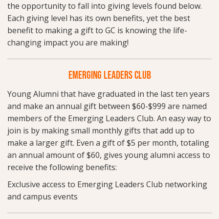
the opportunity to fall into giving levels found below.
Each giving level has its own benefits, yet the best
benefit to making a gift to GC is knowing the life-
changing impact you are making!
EMERGING LEADERS CLUB
Young Alumni that have graduated in the last ten years
and make an annual gift between $60-$999 are named
members of the Emerging Leaders Club. An easy way to
join is by making small monthly gifts that add up to
make a larger gift. Even a gift of $5 per month, totaling
an annual amount of $60, gives young alumni access to
receive the following benefits:
Exclusive access to Emerging Leaders Club networking
and campus events