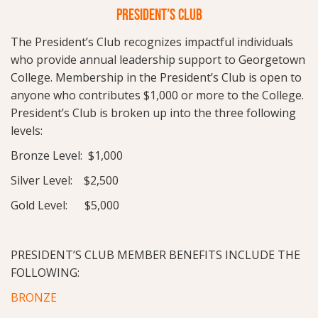
PRESIDENT’S CLUB
The President’s Club recognizes impactful individuals
who provide annual leadership support to Georgetown
College. Membership in the President’s Club is open to
anyone who contributes $1,000 or more to the College.
President’s Club is broken up into the three following
levels:
Bronze Level: $1,000
Silver Level: $2,500
Gold Level: $5,000
PRESIDENT’S CLUB MEMBER BENEFITS INCLUDE THE
FOLLOWING:
BRONZE