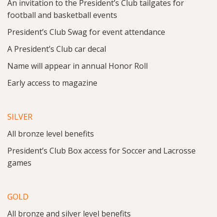
An invitation to the President’s Club tailgates for
football and basketball events
President’s Club Swag for event attendance
A President’s Club car decal
Name will appear in annual Honor Roll
Early access to magazine
SILVER
All bronze level benefits
President’s Club Box access for Soccer and Lacrosse
games
GOLD
All bronze and silver level benefits