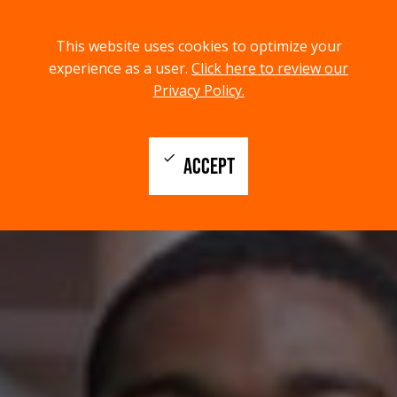
menu
search
This website uses cookies to optimize your
MENU
SEARCH
experience as a user.
Click here to review our
Privacy Policy.
check
ACCEPT