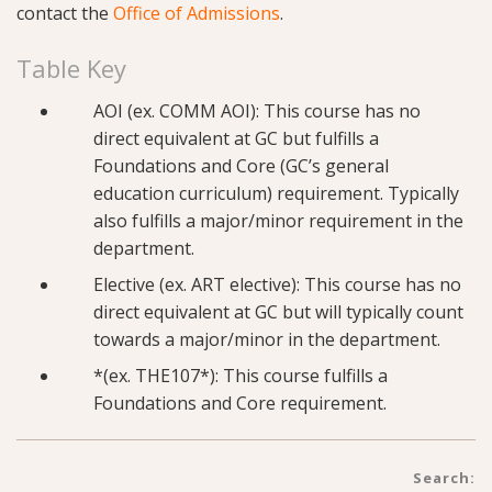
contact the
Office of Admissions
.
Table Key
AOI (ex. COMM AOI): This course has no
direct equivalent at GC but fulfills a
Foundations and Core (GC’s general
education curriculum) requirement. Typically
also fulfills a major/minor requirement in the
department.
Elective (ex. ART elective): This course has no
direct equivalent at GC but will typically count
towards a major/minor in the department.
*(ex. THE107*): This course fulfills a
Foundations and Core requirement.
Search: