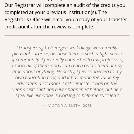
Our Registrar will complete an audit of the credits you
completed at your previous institution(s). The
Registrar's Office will email you a copy of your transfer
credit audit after the review is complete.
“Transferring to Georgetown College was a really
pleasant surprise, because there is such a tight sense
of community. I feel really connected to my professors;
I know all of them, and I can reach out to them at any
time about anything. Honestly, I feel connected to my
own education now, and it has made me value my
education a lot more. Last semester I was on the
Dean’s List! That has never happened before, but here
I feel like everyone is working to help me succeed.”
VICTORIA SMITH, 2018