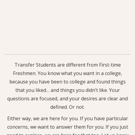
Transfer Students are different from First-time
Freshmen. You know what you want in a college,
because you have been to college and found things
that you liked… and things you didn’t like. Your
questions are focused, and your desires are clear and
defined. Or not.
Either way, we are here for you. If you have particular
concerns, we want to answer them for you. If you just