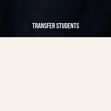
TRANSFER STUDENTS