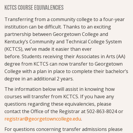
KCTCS COURSE EQUIVALENCIES
Transferring from a community college to a four-year
institution can be difficult. Thanks to an exciting
partnership between Georgetown College and
Kentucky’s Community and Technical College System
(KCTCS),
we’ve made it easier than ever
before.
Students receiving their Associates in Arts (AA)
degree from KCTCS can now transfer to Georgetown
College with a plan in place to complete their bachelor’s
degree in an additional 2 years.
The information below will assist in knowing how
courses will transfer from KCTCS. If you have any
questions regarding these equivalencies, please
contact the Office of the Registrar at 502-863-8024 or
registrar@georgetowncollege.edu
.
For questions concerning transfer admissions please