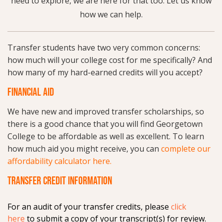
need to explore, we are here for that too. Let us know
how we can help.
Transfer students have two very common concerns:
how much will your college cost for me specifically? And
how many of my hard-earned credits will you accept?
FINANCIAL AID
We have new and improved transfer scholarships, so
there is a good chance that you will find Georgetown
College to be affordable as well as excellent. To learn
how much aid you might receive, you can
complete our
affordability calculator here.
TRANSFER CREDIT INFORMATION
For an audit of your transfer credits, please
click
here
to submit a copy of your transcript(s) for review.