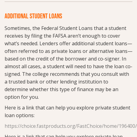
ADDITIONAL STUDENT LOANS
Sometimes, the Federal Student Loans that a student
receives by filing the FAFSA aren’t enough to cover
what’s needed. Lenders offer additional student loans—
often referred to as private loans or alternative loans—
based on the credit of the borrower and co-signer. In
almost all cases, a student will need to have the loan co-
signed. The college recommends that you consult with
a trusted bank or other lending institution to
determine whether this type of finance may be an
option for you.
Here is a link that can help you explore private student
loan options:
https://choice.fastproducts.org/FastChoice/home/196400
Here is a link that can help you explore private loan