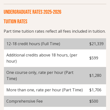
UNDERGRADUATE RATES 2025-2026
TUITION RATES
Part time tuition rates reflect all fees included in tuition.
12-18 credit hours (Full Time)
$21,339
Additional credits above 18 hours, (per
$599
hour)
One course only, rate per hour (Part
$1,280
Time)
More than one, rate per hour (Part Time)
$1,706
Comprehensive Fee
$500