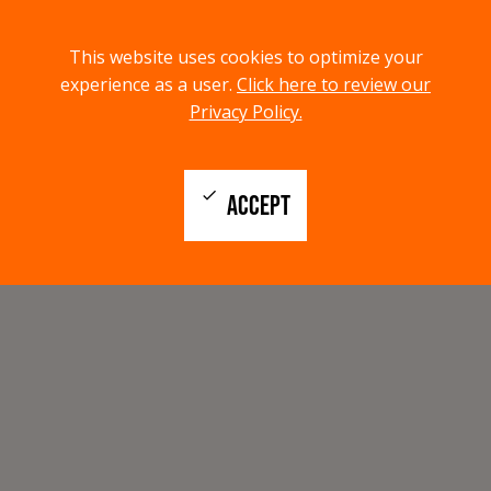
menu
search
This website uses cookies to optimize your
MENU
SEARCH
experience as a user.
Click here to review our
Privacy Policy.
check
ACCEPT