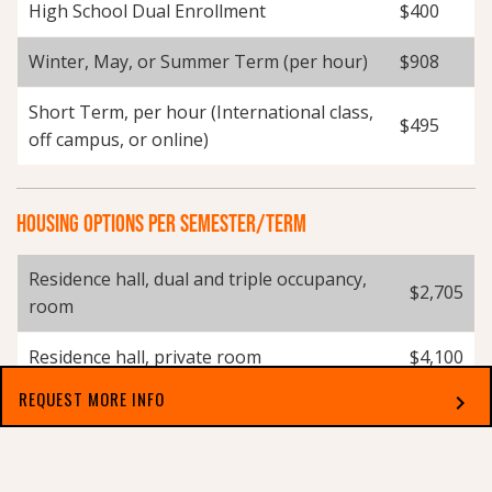
High School Dual Enrollment
$400
Winter, May, or Summer Term (per hour)
$908
Short Term, per hour (International class,
$495
off campus, or online)
HOUSING OPTIONS PER SEMESTER/TERM
Residence hall, dual and triple occupancy,
$2,705
room
Residence hall, private room
$4,100
REQUEST MORE INFO
chevron_right
Residence hall, East Campus Apartments,
$3,250
double occupancy
Select which applies best to you
Residence hall, East Campus Apartments,