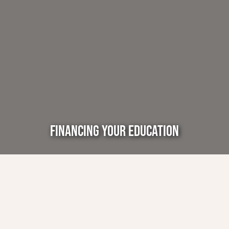
FINANCING YOUR EDUCATION