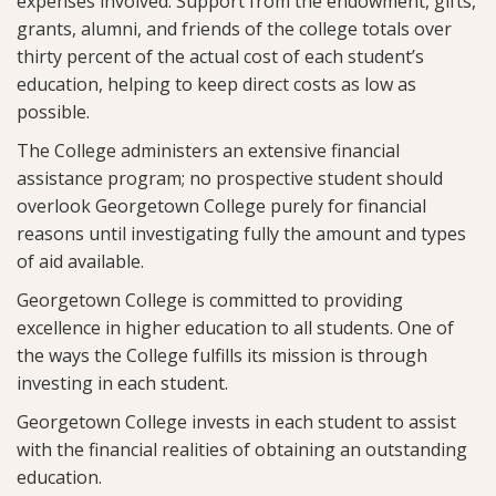
expenses involved. Support from the endowment, gifts,
grants, alumni, and friends of the college totals over
thirty percent of the actual cost of each student’s
education, helping to keep direct costs as low as
possible.
The College administers an extensive financial
assistance program; no prospective student should
overlook Georgetown College purely for financial
reasons until investigating fully the amount and types
of aid available.
Georgetown College is committed to providing
excellence in higher education to all students. One of
the ways the College fulfills its mission is through
investing in each student.
Georgetown College invests in each student to assist
with the financial realities of obtaining an outstanding
education.