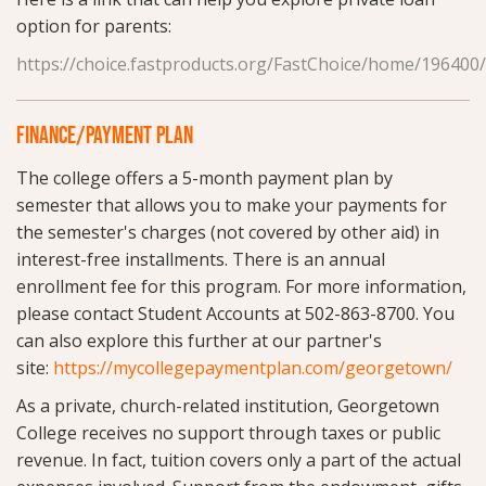
option for parents:
https://choice.fastproducts.org/FastChoice/home/196400
FINANCE/PAYMENT PLAN
The college offers a 5-month payment plan by
semester that allows you to make your payments for
the semester's charges (not covered by other aid) in
interest-free installments. There is an annual
enrollment fee for this program. For more information,
please contact Student Accounts at 502-863-8700. You
can also explore this further at our partner's
site:
https://mycollegepaymentplan.com/georgetown/
As a private, church-related institution, Georgetown
College receives no support through taxes or public
revenue. In fact, tuition covers only a part of the actual