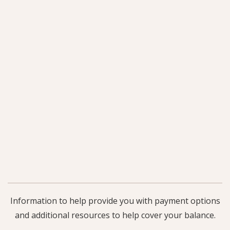
Information to help provide you with payment options
and additional resources to help cover your balance.