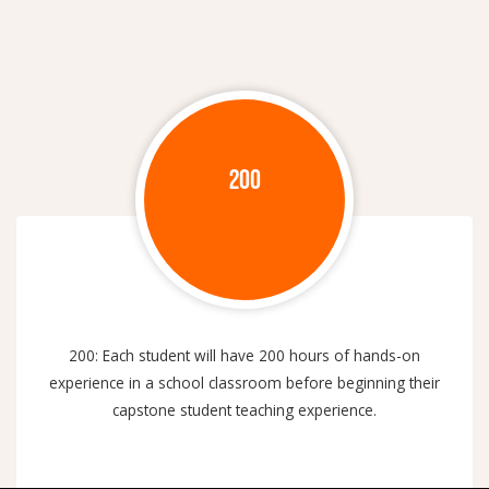
200
200: Each student will have 200 hours of hands-on
experience in a school classroom before beginning their
capstone student teaching experience.