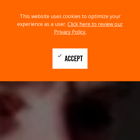
menu
search
This website uses cookies to optimize your
MENU
SEARCH
experience as a user.
Click here to review our
Privacy Policy.
check
ACCEPT