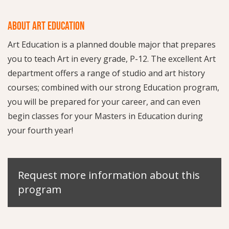
ABOUT ART EDUCATION
Art Education is a planned double major that prepares
you to teach Art in every grade, P-12. The excellent Art
department offers a range of studio and art history
courses; combined with our strong Education program,
you will be prepared for your career, and can even
begin classes for your Masters in Education during
your fourth year!
Request more information about this
program