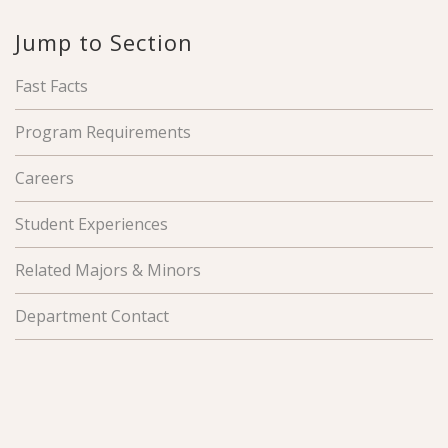
Jump to Section
Fast Facts
Program Requirements
Careers
Student Experiences
Related Majors & Minors
Department Contact