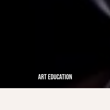
ART EDUCATION