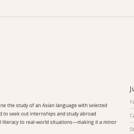
J
F
ne the study of an Asian language with selected
d to seek out internships and study abroad
C
l literacy to real-world situations—making it a minor
S