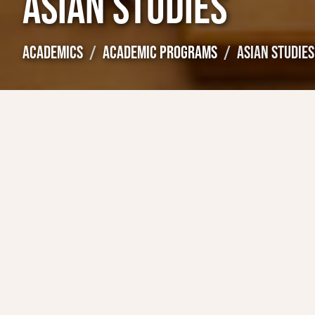
ASIAN STUDIES
ACADEMICS
ACADEMIC PROGRAMS
ASIAN STUDIES