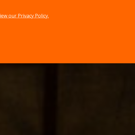
iew our Privacy Policy.
menu
search
MENU
SEARCH