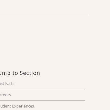
ump to Section
ast Facts
areers
tudent Experiences