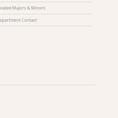
elated Majors & Minors
epartment Contact