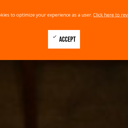
kies to optimize your experience as a user.
Click here to rev
check
ACCEPT