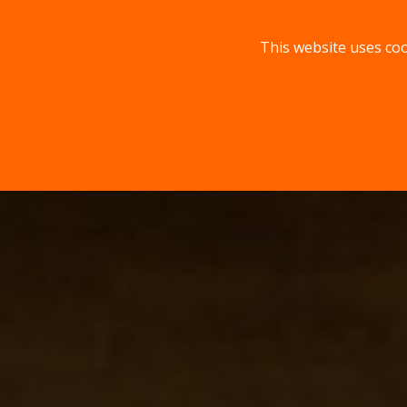
This website uses coo