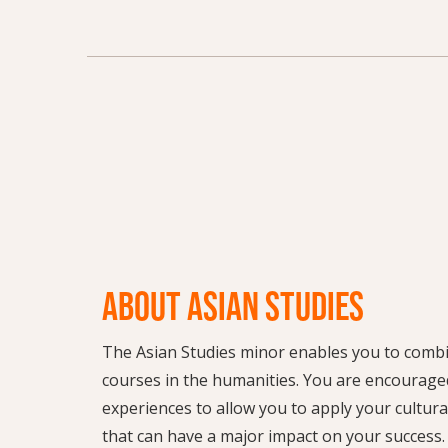
ABOUT ASIAN STUDIES
The Asian Studies minor enables you to combi
courses in the humanities. You are encourage
experiences to allow you to apply your cultura
that can have a major impact on your success.