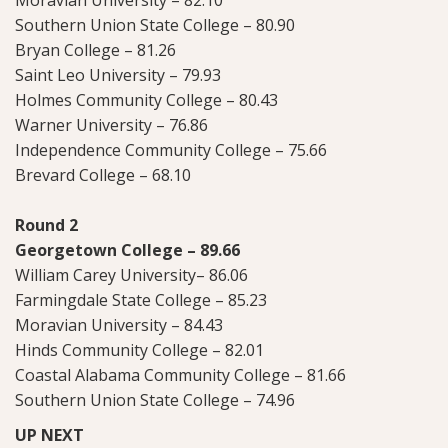
Southern Union State College – 80.90
Bryan College – 81.26
Saint Leo University – 79.93
Holmes Community College – 80.43
Warner University – 76.86
Independence Community College – 75.66
Brevard College – 68.10
Round 2
Georgetown College – 89.66
William Carey University– 86.06
Farmingdale State College – 85.23
Moravian University – 84.43
Hinds Community College – 82.01
Coastal Alabama Community College – 81.66
Southern Union State College – 74.96
UP NEXT