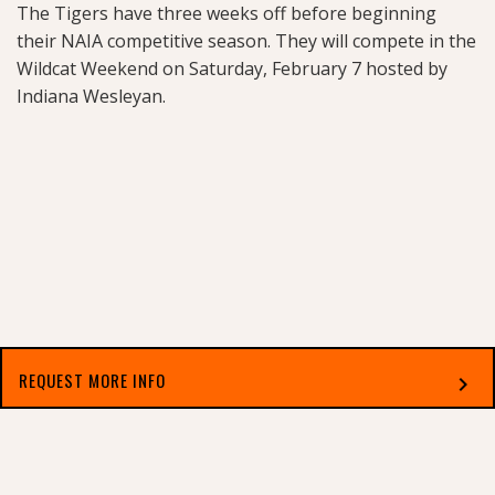
The Tigers have three weeks off before beginning
their NAIA competitive season. They will compete in the
Wildcat Weekend on Saturday, February 7 hosted by
Indiana Wesleyan.
REQUEST MORE INFO
chevron_right
Related Stories
Select which applies best to you