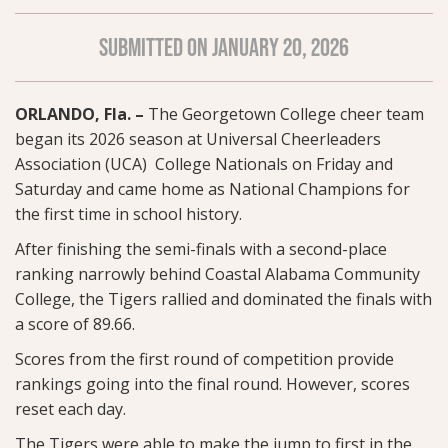
SUBMITTED ON JANUARY 20, 2026
ORLANDO, Fla. –
The Georgetown College cheer team
began its 2026 season at Universal Cheerleaders
Association (UCA) College Nationals on Friday and
Saturday and came home as National Champions for
the first time in school history.
After finishing the semi-finals with a second-place
ranking narrowly behind Coastal Alabama Community
College, the Tigers rallied and dominated the finals with
a score of 89.66.
Scores from the first round of competition provide
rankings going into the final round. However, scores
reset each day.
The Tigers were able to make the jump to first in the