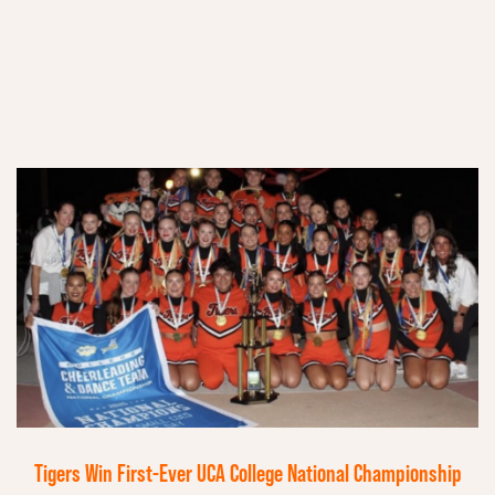
Tigers Win First-Ever UCA College National Championship