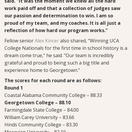
said. "It was the moment we knew all the hard
work paid off and that a collection of judges saw
our passion and determination to win. I am so
proud of my team, and my coaches. It is all just a
reflection of how hard our program works."
Fellow senior
Alex Kincer
also shared, "Winning UCA
College Nationals for the first time in school history is a
dream come true," he said. "Our team is incredibly
grateful and proud to being such a big title and
experience home to Georgetown."
The scores for each round are as follows:
Round 1
Coastal Alabama Community College – 88.33
Georgetown College – 88.10
Farmingdale State College – 84.00
William Carey University – 83.66
Hinds Community College – 83.30
Moravian University – 82.10