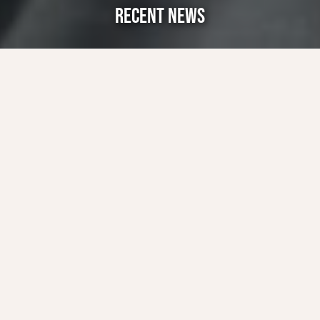
RECENT NEWS