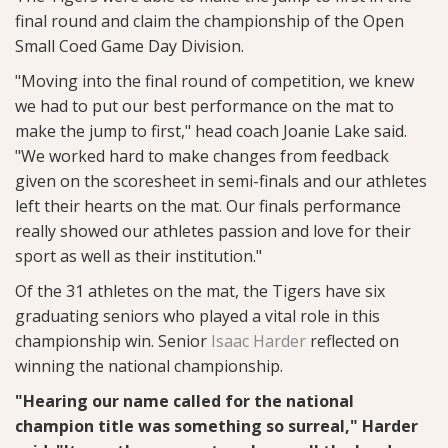
final round and claim the championship of the Open
Small Coed Game Day Division.
"Moving into the final round of competition, we knew
we had to put our best performance on the mat to
make the jump to first," head coach Joanie Lake said.
"We worked hard to make changes from feedback
given on the scoresheet in semi-finals and our athletes
left their hearts on the mat. Our finals performance
really showed our athletes passion and love for their
sport as well as their institution."
Of the 31 athletes on the mat, the Tigers have six
graduating seniors who played a vital role in this
championship win. Senior
Isaac Harder
reflected on
winning the national championship.
"Hearing our name called for the national
champion title was something so surreal," Harder