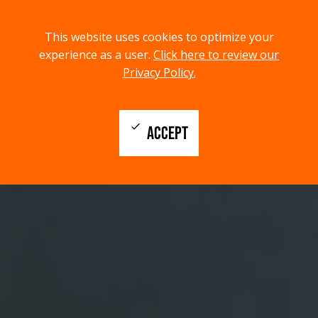
menu
search
This website uses cookies to optimize your
MENU
SEARCH
experience as a user.
Click here to review our
Privacy Policy.
check
ACCEPT