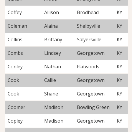
Coffey
Allison
Brodhead
KY
Coleman
Alaina
Shelbyville
KY
Collins
Brittany
Salyersville
KY
Combs
Lindsey
Georgetown
KY
Conley
Nathan
Flatwoods
KY
Cook
Callie
Georgetown
KY
Cook
Shane
Georgetown
KY
Coomer
Madison
Bowling Green
KY
Copley
Madison
Georgetown
KY