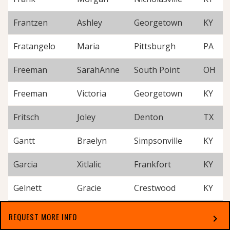
Frantzen
Ashley
Georgetown
KY
Fratangelo
Maria
Pittsburgh
PA
Freeman
SarahAnne
South Point
OH
Freeman
Victoria
Georgetown
KY
Fritsch
Joley
Denton
TX
Gantt
Braelyn
Simpsonville
KY
Garcia
Xitlalic
Frankfort
KY
Gelnett
Gracie
Crestwood
KY
Gibson
Laurel
Paris
KY
REQUEST MORE INFO
chevron_right