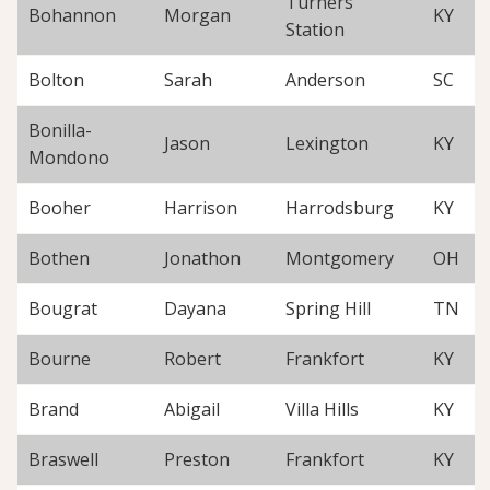
Turners
Bohannon
Morgan
KY
Station
Bolton
Sarah
Anderson
SC
Bonilla-
Jason
Lexington
KY
Mondono
Booher
Harrison
Harrodsburg
KY
Bothen
Jonathon
Montgomery
OH
Bougrat
Dayana
Spring Hill
TN
Bourne
Robert
Frankfort
KY
Brand
Abigail
Villa Hills
KY
Braswell
Preston
Frankfort
KY