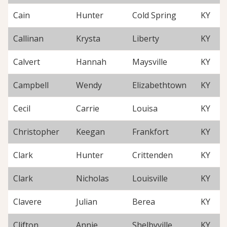
Cain
Hunter
Cold Spring
KY
Callinan
Krysta
Liberty
KY
Calvert
Hannah
Maysville
KY
Campbell
Wendy
Elizabethtown
KY
Cecil
Carrie
Louisa
KY
Christopher
Keegan
Frankfort
KY
Clark
Hunter
Crittenden
KY
Clark
Nicholas
Louisville
KY
Clavere
Julian
Berea
KY
Clifton
Annie
Shelbyville
KY