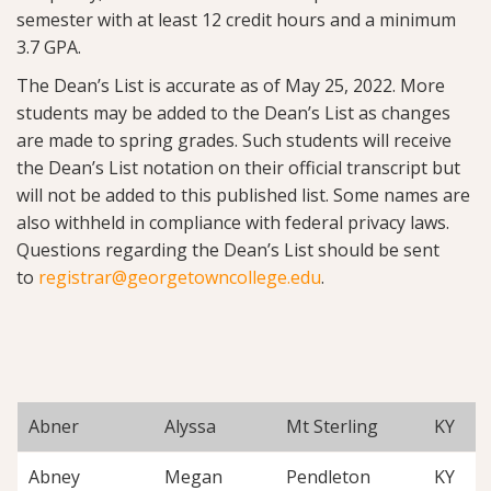
semester with at least 12 credit hours and a minimum
3.7 GPA.
The Dean’s List is accurate as of May 25, 2022. More
students may be added to the Dean’s List as changes
are made to spring grades. Such students will receive
the Dean’s List notation on their official transcript but
will not be added to this published list. Some names are
also withheld in compliance with federal privacy laws.
Questions regarding the Dean’s List should be sent
to
registrar@georgetowncollege.edu
.
Abner
Alyssa
Mt Sterling
KY
Abney
Megan
Pendleton
KY