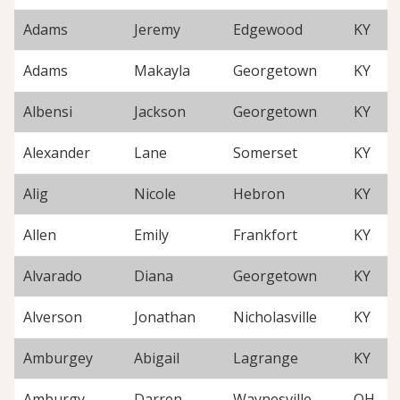
Adams
Jeremy
Edgewood
KY
Adams
Makayla
Georgetown
KY
Albensi
Jackson
Georgetown
KY
Alexander
Lane
Somerset
KY
Alig
Nicole
Hebron
KY
Allen
Emily
Frankfort
KY
Alvarado
Diana
Georgetown
KY
Alverson
Jonathan
Nicholasville
KY
Amburgey
Abigail
Lagrange
KY
Amburgy
Darren
Waynesville
OH