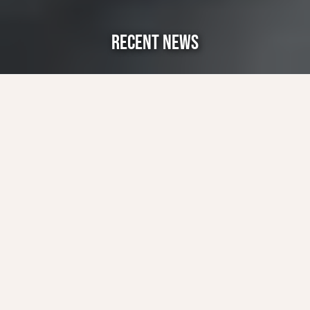
RECENT NEWS