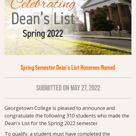
Spring Semester Dean's List Honorees Named
SUBMITTED ON MAY 27, 2022
Georgetown College is pleased to announce and
congratulate the following 310 students who made the
Dean's List for the Spring 2022 semester.
To qualify, a student must have completed the