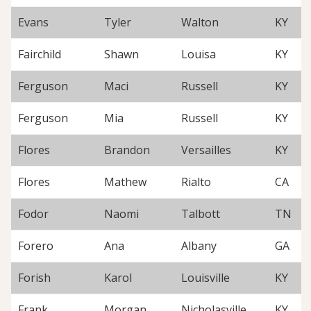
Evans
Tyler
Walton
KY
Fairchild
Shawn
Louisa
KY
Ferguson
Maci
Russell
KY
Ferguson
Mia
Russell
KY
Flores
Brandon
Versailles
KY
Flores
Mathew
Rialto
CA
Fodor
Naomi
Talbott
TN
Forero
Ana
Albany
GA
Forish
Karol
Louisville
KY
Frank
Morgan
Nicholasville
KY