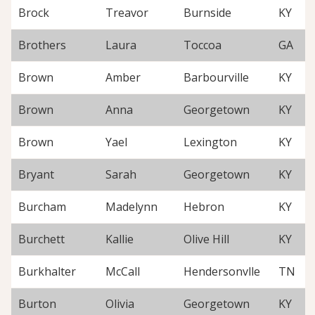
Brock
Treavor
Burnside
KY
Brothers
Laura
Toccoa
GA
Brown
Amber
Barbourville
KY
Brown
Anna
Georgetown
KY
Brown
Yael
Lexington
KY
Bryant
Sarah
Georgetown
KY
Burcham
Madelynn
Hebron
KY
Burchett
Kallie
Olive Hill
KY
Burkhalter
McCall
Hendersonvlle
TN
Burton
Olivia
Georgetown
KY