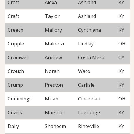
Craft
Alexa
Ashland
KY
Craft
Taylor
Ashland
KY
Creech
Mallory
Cynthiana
KY
Cripple
Makenzi
Findlay
OH
Cromwell
Andrew
Costa Mesa
CA
Crouch
Norah
Waco
KY
Crump
Preston
Carlisle
KY
Cummings
Micah
Cincinnati
OH
Cuzick
Marshall
Lagrange
KY
Daily
Shaheem
Rineyville
KY