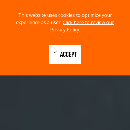
menu
search
This website uses cookies to optimize your
MENU
SEARCH
experience as a user.
Click here to review our
Privacy Policy.
check
ACCEPT