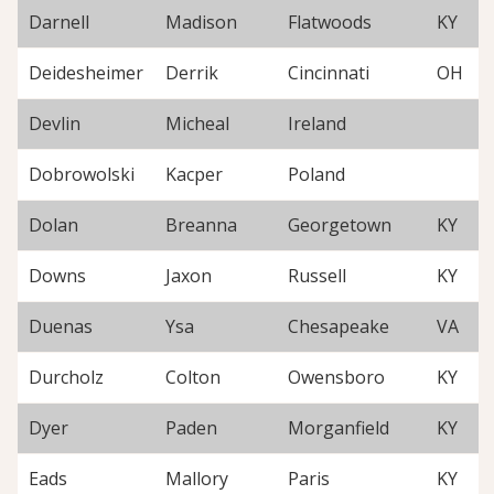
Darnell
Madison
Flatwoods
KY
Deidesheimer
Derrik
Cincinnati
OH
Devlin
Micheal
Ireland
Dobrowolski
Kacper
Poland
Dolan
Breanna
Georgetown
KY
Downs
Jaxon
Russell
KY
Duenas
Ysa
Chesapeake
VA
Durcholz
Colton
Owensboro
KY
Dyer
Paden
Morganfield
KY
Eads
Mallory
Paris
KY