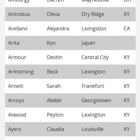
Antrobus
Olivia
Dry Ridge
KY
Arellano
Alejandra
Livingston
CA
Arita
Kyo
Japan
Armour
Destin
Central City
KY
Armstrong
Beck
Lexington
KY
Arnett
Sarah
Frankfort
KY
Arroyo
Abdiel
Georgetown
KY
Atwood
Peyton
Lexington
KY
Ayers
Claudia
Louisville
KY