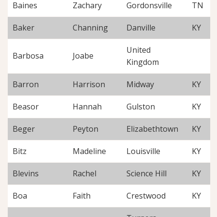
Baines
Zachary
Gordonsville
TN
Baker
Channing
Danville
KY
United
Barbosa
Joabe
Kingdom
Barron
Harrison
Midway
KY
Beasor
Hannah
Gulston
KY
Beger
Peyton
Elizabethtown
KY
Bitz
Madeline
Louisville
KY
Blevins
Rachel
Science Hill
KY
Boa
Faith
Crestwood
KY