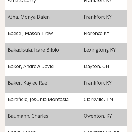
Arnett, Larry
Frankfort KY
Atha, Monya Dalen
Frankfort KY
Baesel, Mason Trew
Florence KY
Bakadisula, Icare Bilolo
Lexingtong KY
Baker, Andrew David
Dayton, OH
Baker, Kaylee Rae
Frankfort KY
Barefield, JesOnia Montasia
Clarkville, TN
Baumann, Charles
Owenton, KY