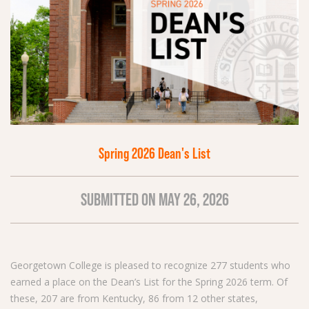
Spring 2026 Dean's List
SUBMITTED ON MAY 26, 2026
Georgetown College is pleased to recognize 277 students who
earned a place on the Dean’s List for the Spring 2026 term. Of
these, 207 are from Kentucky, 86 from 12 other states,