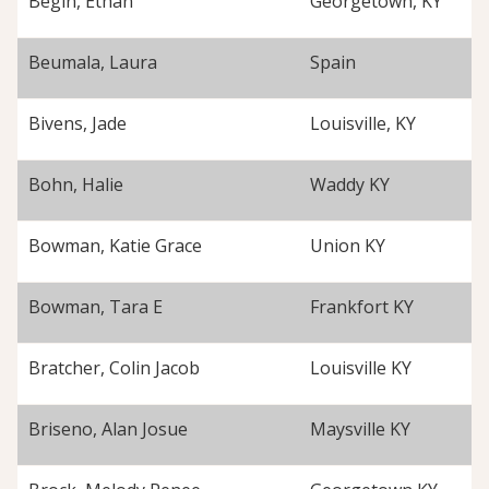
Begin, Ethan
Georgetown, KY
Beumala, Laura
Spain
Bivens, Jade
Louisville, KY
Bohn, Halie
Waddy KY
Bowman, Katie Grace
Union KY
Bowman, Tara E
Frankfort KY
Bratcher, Colin Jacob
Louisville KY
Briseno, Alan Josue
Maysville KY