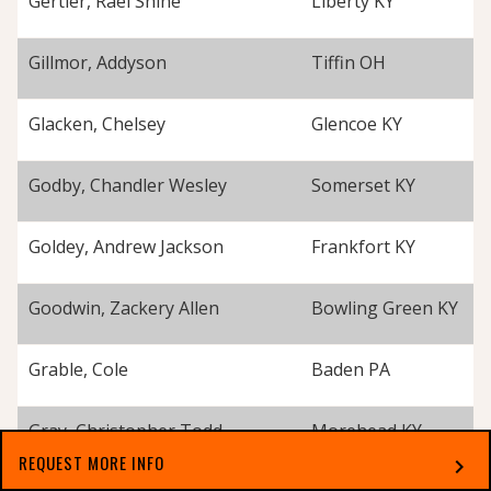
Gertler, Rael Shine
Liberty KY
Gillmor, Addyson
Tiffin OH
Glacken, Chelsey
Glencoe KY
Godby, Chandler Wesley
Somerset KY
Goldey, Andrew Jackson
Frankfort KY
Goodwin, Zackery Allen
Bowling Green KY
Grable, Cole
Baden PA
Gray, Christopher Todd
Morehead KY
REQUEST MORE INFO
chevron_right