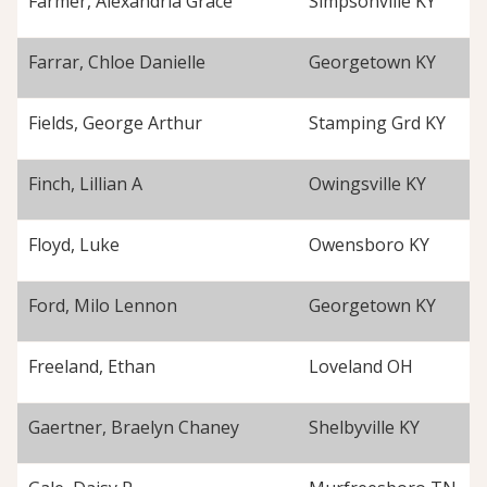
Farmer, Alexandria Grace
Simpsonville KY
Farrar, Chloe Danielle
Georgetown KY
Fields, George Arthur
Stamping Grd KY
Finch, Lillian A
Owingsville KY
Floyd, Luke
Owensboro KY
Ford, Milo Lennon
Georgetown KY
Freeland, Ethan
Loveland OH
Gaertner, Braelyn Chaney
Shelbyville KY