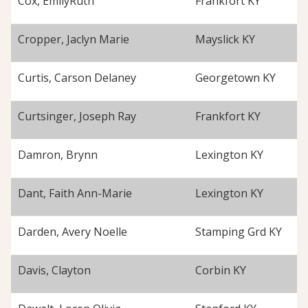
Cox, EmilyRuth
Frankfort KY
Cropper, Jaclyn Marie
Mayslick KY
Curtis, Carson Delaney
Georgetown KY
Curtsinger, Joseph Ray
Frankfort KY
Damron, Brynn
Lexington KY
Dant, Faith Ann-Marie
Lexington KY
Darden, Avery Noelle
Stamping Grd KY
Davis, Clayton
Corbin KY