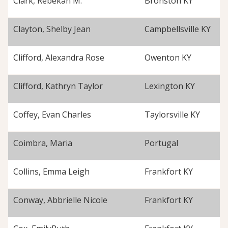
Clark, Rebekah M.
Bronston KY
Clayton, Shelby Jean
Campbellsville KY
Clifford, Alexandra Rose
Owenton KY
Clifford, Kathryn Taylor
Lexington KY
Coffey, Evan Charles
Taylorsville KY
Coimbra, Maria
Portugal
Collins, Emma Leigh
Frankfort KY
Conway, Abbrielle Nicole
Frankfort KY