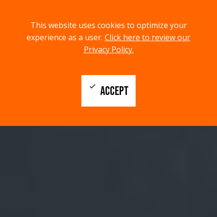
menu
search
This website uses cookies to optimize your
MENU
SEARCH
experience as a user.
Click here to review our
Privacy Policy.
check
ACCEPT