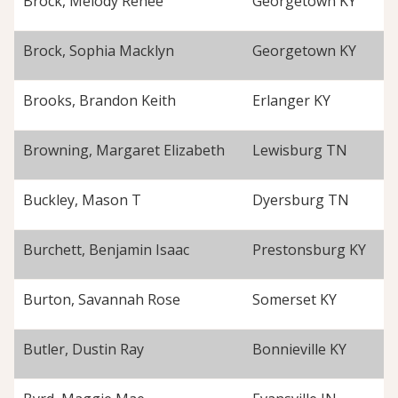
Brock, Melody Renee
Georgetown KY
Brock, Sophia Macklyn
Georgetown KY
Brooks, Brandon Keith
Erlanger KY
Browning, Margaret Elizabeth
Lewisburg TN
Buckley, Mason T
Dyersburg TN
Burchett, Benjamin Isaac
Prestonsburg KY
Burton, Savannah Rose
Somerset KY
Butler, Dustin Ray
Bonnieville KY