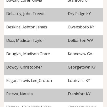
Dawalt, Loren Olivia
Stanford KY
DeLacey, John Trevor
Dry Ridge KY
Deskins, Ashton James
Owensboro KY
Diaz, Madison Taylor
Delbarton WV
Douglas, Madison Grace
Kennesaw GA
Dowdy, Christopher
Georgetown KY
Edgar, Travis Lee_Crouch
Louisville KY
Esteva, Natalia
Frankfort KY