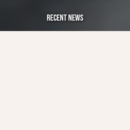
RECENT NEWS