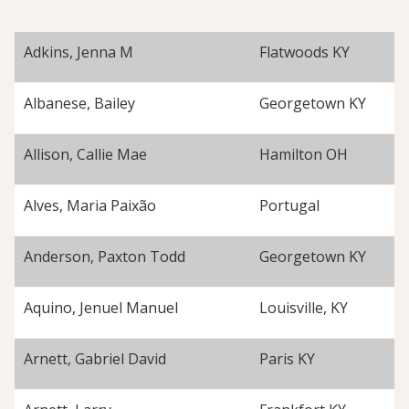
Adkins, Jenna M
Flatwoods KY
Albanese, Bailey
Georgetown KY
Allison, Callie Mae
Hamilton OH
Alves, Maria Paixão
Portugal
Anderson, Paxton Todd
Georgetown KY
Aquino, Jenuel Manuel
Louisville, KY
Arnett, Gabriel David
Paris KY