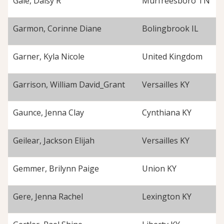
Gale, Daisy R
Murfreesboro TN
Garmon, Corinne Diane
Bolingbrook IL
Garner, Kyla Nicole
United Kingdom
Garrison, William David_Grant
Versailles KY
Gaunce, Jenna Clay
Cynthiana KY
Geilear, Jackson Elijah
Versailles KY
Gemmer, Brilynn Paige
Union KY
Gere, Jenna Rachel
Lexington KY