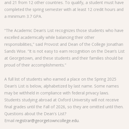
and 21 from 12 other countries. To qualify, a student must have
completed the spring semester with at least 12 credit hours and
a minimum 3.7 GPA.
“The Academic Dean’s List recognizes those students who have
excelled academically while balancing their other
responsibilities,” said Provost and Dean of the College Jonathan
Sands Wise. “It is not easy to earn recognition on the Dean’s List
at Georgetown, and these students and their families should be
proud of their accomplishments.”
A full list of students who earned a place on the Spring 2025
Dean’s List is below, alphabetized by last name. Some names
may be withheld in compliance with federal privacy laws.
Students studying abroad at Oxford University will not receive
final grades until the Fall of 2026, so they are omitted until then.
Questions about the Dean's List?
Email
registrar@georgetowncollege.edu
.