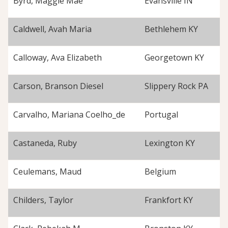
Byrd, Maggie Mae
Evansville IN
Caldwell, Avah Maria
Bethlehem KY
Calloway, Ava Elizabeth
Georgetown KY
Carson, Branson Diesel
Slippery Rock PA
Carvalho, Mariana Coelho_de
Portugal
Castaneda, Ruby
Lexington KY
Ceulemans, Maud
Belgium
Childers, Taylor
Frankfort KY