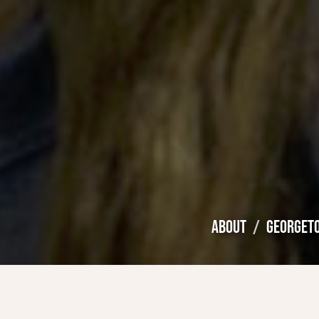
ABOUT
GEORGET