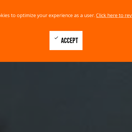
kies to optimize your experience as a user.
Click here to rev
check
ACCEPT