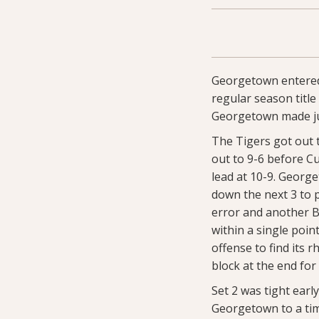
Georgetown entered
regular season titl
Georgetown made just
The Tigers got out t
out to 9-6 before Cu
lead at 10-9. Georg
down the next 3 to p
error and another B
within a single poi
offense to find its 
block at the end fo
Set 2 was tight ear
Georgetown to a time