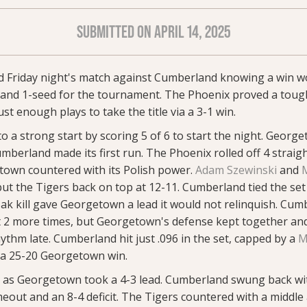
SUBMITTED ON APRIL 14, 2025
 Friday night's match against Cumberland knowing a win wo
e and 1-seed for the tournament. The Phoenix proved a toug
 enough plays to take the title via a 3-1 win.
o a strong start by scoring 5 of 6 to start the night. George
mberland made its first run. The Phoenix rolled off 4 straight 
etown countered with its Polish power.
Adam Szewinski
and
ut the Tigers back on top at 12-11. Cumberland tied the set 
ak kill gave Georgetown a lead it would not relinquish. Cum
nt 2 more times, but Georgetown's defense kept together an
rhythm late. Cumberland hit just .096 in the set, capped by a
M
r a 25-20 Georgetown win.
ly as Georgetown took a 4-3 lead. Cumberland swung back wit
out and an 8-4 deficit. The Tigers countered with a middle a