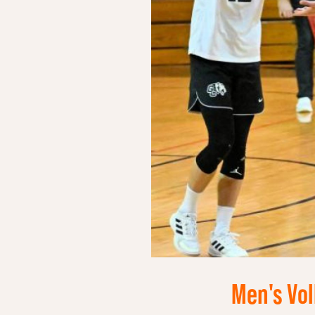
Men's Vol