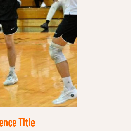
ence Title