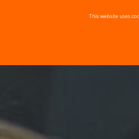
This website uses coo