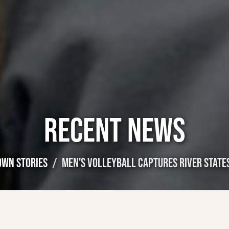
RECENT NEWS
OWN STORIES
MEN'S VOLLEYBALL CAPTURES RIVER STATE