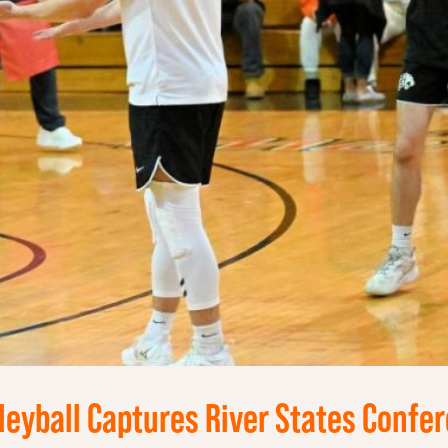
leyball Captures River States Confer