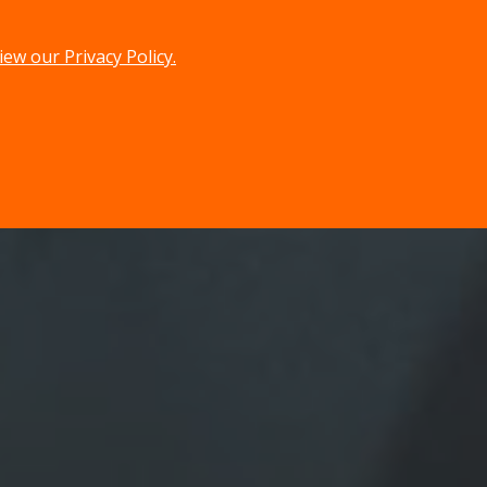
iew our Privacy Policy.
menu
search
MENU
SEARCH