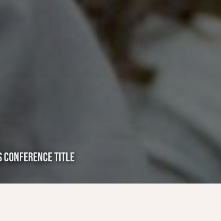
S CONFERENCE TITLE