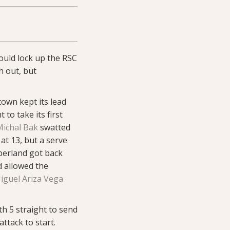
uld lock up the RSC
h out, but
town kept its lead
to take its first
Michal Bak
swatted
at 13, but a serve
berland got back
d allowed the
iguel Ariza Vega
h 5 straight to send
ttack to start.