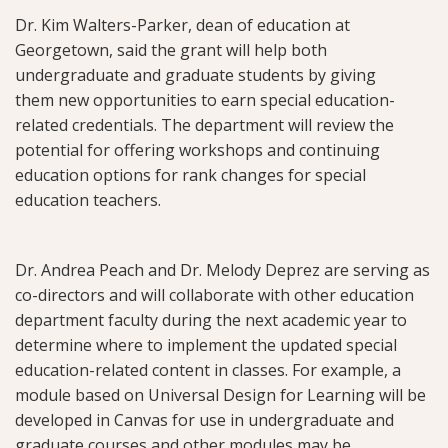
Dr. Kim Walters-Parker, dean of education at
Georgetown, said the grant will help both
undergraduate and graduate students by giving
them new opportunities to earn special education-
related credentials. The department will review the
potential for offering workshops and continuing
education options for rank changes for special
education teachers.
Dr. Andrea Peach and Dr. Melody Deprez are serving as
co-directors and will collaborate with other education
department faculty during the next academic year to
determine where to implement the updated special
education-related content in classes. For example, a
module based on Universal Design for Learning will be
developed in Canvas for use in undergraduate and
graduate courses and other modules may be