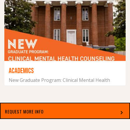
ACADEMICS
New Graduate Program: Clinical Mental Health
Counseling
July 14, 2026
REQUEST MORE INFO
chevron_right
Select which applies best to you