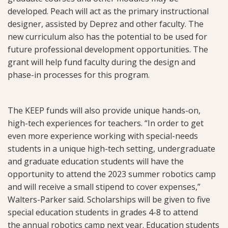
developed. Peach will act as the primary instructional
designer, assisted by Deprez and other faculty. The
new curriculum also has the potential to be used for
future professional development opportunities. The
grant will help fund faculty during the design and
phase-in processes for this program.
The KEEP funds will also provide unique hands-on,
high-tech experiences for teachers. “In order to get
even more experience working with special-needs
students in a unique high-tech setting, undergraduate
and graduate education students will have the
opportunity to attend the 2023 summer robotics camp
and will receive a small stipend to cover expenses,”
Walters-Parker said. Scholarships will be given to five
special education students in grades 4-8 to attend
the annual robotics camp next year. Education students