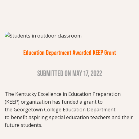
Education Department Awarded KEEP Grant
SUBMITTED ON MAY 17, 2022
The Kentucky Excellence in Education Preparation
(KEEP) organization has funded a grant to
the Georgetown College Education Department
to benefit aspiring special education teachers and their
future students.