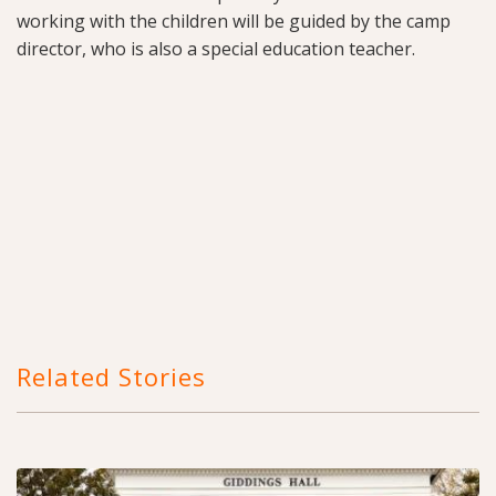
working with the children will be guided by the camp
director, who is also a special education teacher.
Related Stories