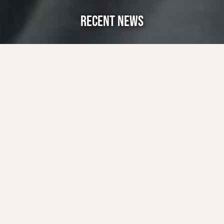
RECENT NEWS