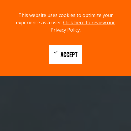
menu
search
This website uses cookies to optimize your
MENU
SEARCH
experience as a user.
Click here to review our
Privacy Policy.
check
ACCEPT