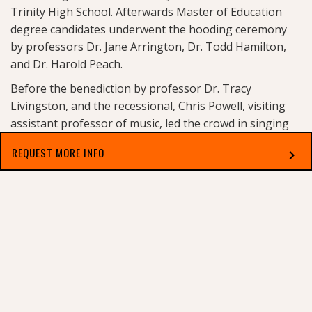
Trinity High School. Afterwards Master of Education
degree candidates underwent the hooding ceremony
by professors Dr. Jane Arrington, Dr. Todd Hamilton,
and Dr. Harold Peach.
Before the benediction by professor Dr. Tracy
Livingston, and the recessional, Chris Powell, visiting
assistant professor of music, led the crowd in singing
the
Alma Mater
. After Commencement a reception for
REQUEST MORE INFO
chevron_right
Dr. Greynolds was held for invited guests.
View more photos here:
https://flic.kr/ps/wGSP9
Select which applies best to you