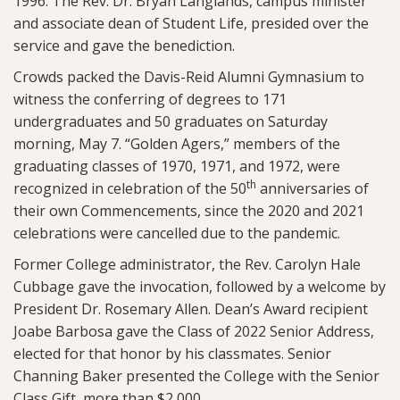
1996. The Rev. Dr. Bryan Langlands, campus minister
and associate dean of Student Life, presided over the
service and gave the benediction.
Crowds packed the Davis-Reid Alumni Gymnasium to
witness the conferring of degrees to 171
undergraduates and 50 graduates on Saturday
morning, May 7. “Golden Agers,” members of the
graduating classes of 1970, 1971, and 1972, were
th
recognized in celebration of the 50
anniversaries of
their own Commencements, since the 2020 and 2021
celebrations were cancelled due to the pandemic.
Former College administrator, the Rev. Carolyn Hale
Cubbage gave the invocation, followed by a welcome by
President Dr. Rosemary Allen. Dean’s Award recipient
Joabe Barbosa gave the Class of 2022 Senior Address,
elected for that honor by his classmates. Senior
Channing Baker presented the College with the Senior
Class Gift, more than $2,000.