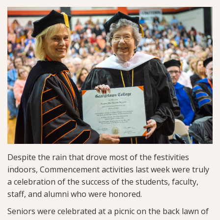
Despite the rain that drove most of the festivities
indoors, Commencement activities last week were truly
a celebration of the success of the students, faculty,
staff, and alumni who were honored.
Seniors were celebrated at a picnic on the back lawn of