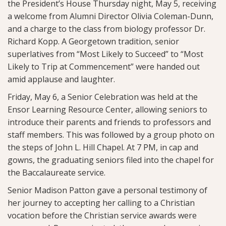
the President’s House Thursday night, May 5, receiving
a welcome from Alumni Director Olivia Coleman-Dunn,
and a charge to the class from biology professor Dr.
Richard Kopp. A Georgetown tradition, senior
superlatives from “Most Likely to Succeed” to “Most
Likely to Trip at Commencement” were handed out
amid applause and laughter.
Friday, May 6, a Senior Celebration was held at the
Ensor Learning Resource Center, allowing seniors to
introduce their parents and friends to professors and
staff members. This was followed by a group photo on
the steps of John L. Hill Chapel. At 7 PM, in cap and
gowns, the graduating seniors filed into the chapel for
the Baccalaureate service.
Senior Madison Patton gave a personal testimony of
her journey to accepting her calling to a Christian
vocation before the Christian service awards were