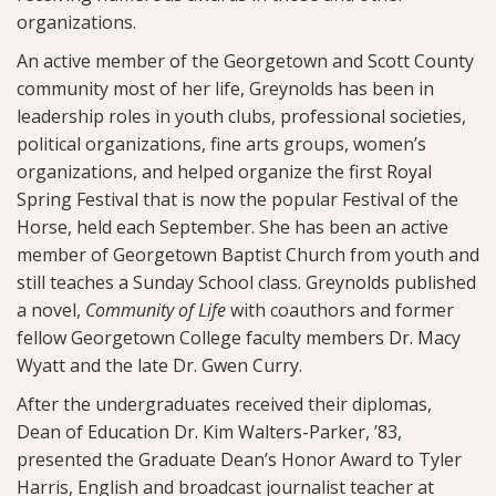
organizations.
An active member of the Georgetown and Scott County
community most of her life, Greynolds has been in
leadership roles in youth clubs, professional societies,
political organizations, fine arts groups, women’s
organizations, and helped organize the first Royal
Spring Festival that is now the popular Festival of the
Horse, held each September. She has been an active
member of Georgetown Baptist Church from youth and
still teaches a Sunday School class. Greynolds published
a novel,
Community of Life
with coauthors and former
fellow Georgetown College faculty members Dr. Macy
Wyatt and the late Dr. Gwen Curry.
After the undergraduates received their diplomas,
Dean of Education Dr. Kim Walters-Parker, ’83,
presented the Graduate Dean’s Honor Award to Tyler
Harris, English and broadcast journalist teacher at