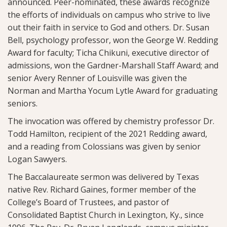
announced. Peer-nominated, these awards recognize
the efforts of individuals on campus who strive to live
out their faith in service to God and others. Dr. Susan
Bell, psychology professor, won the George W. Redding
Award for faculty; Ticha Chikuni, executive director of
admissions, won the Gardner-Marshall Staff Award; and
senior Avery Renner of Louisville was given the
Norman and Martha Yocum Lytle Award for graduating
seniors.
The invocation was offered by chemistry professor Dr.
Todd Hamilton, recipient of the 2021 Redding award,
and a reading from Colossians was given by senior
Logan Sawyers.
The Baccalaureate sermon was delivered by Texas
native Rev. Richard Gaines, former member of the
College’s Board of Trustees, and pastor of
Consolidated Baptist Church in Lexington, Ky., since