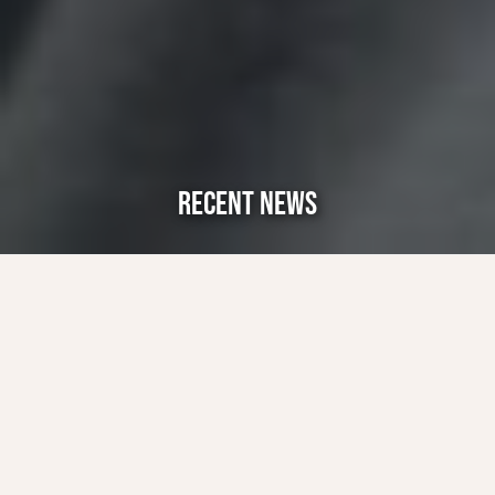
RECENT NEWS