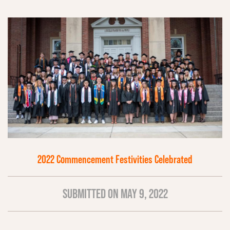
2022 Commencement Festivities Celebrated
SUBMITTED ON MAY 9, 2022