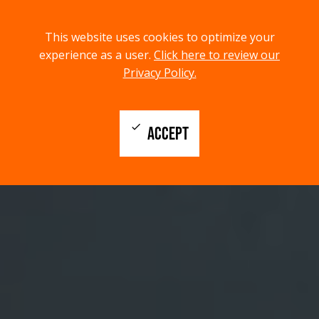
menu
search
This website uses cookies to optimize your
MENU
SEARCH
experience as a user.
Click here to review our
Privacy Policy.
check
ACCEPT