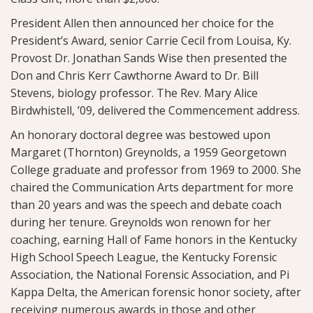
President Allen then announced her choice for the
President’s Award, senior Carrie Cecil from Louisa, Ky.
Provost Dr. Jonathan Sands Wise then presented the
Don and Chris Kerr Cawthorne Award to Dr. Bill
Stevens, biology professor. The Rev. Mary Alice
Birdwhistell, ’09, delivered the Commencement address.
An honorary doctoral degree was bestowed upon
Margaret (Thornton) Greynolds, a 1959 Georgetown
College graduate and professor from 1969 to 2000. She
chaired the Communication Arts department for more
than 20 years and was the speech and debate coach
during her tenure. Greynolds won renown for her
coaching, earning Hall of Fame honors in the Kentucky
High School Speech League, the Kentucky Forensic
Association, the National Forensic Association, and Pi
Kappa Delta, the American forensic honor society, after
receiving numerous awards in those and other