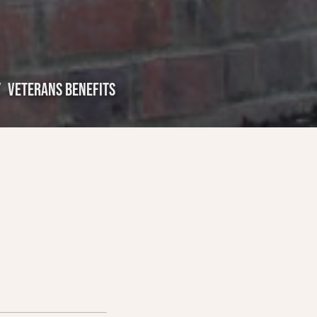
VETERANS BENEFITS