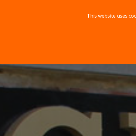
This website uses coo