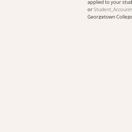
applied to your stu
or
Student_Account
Georgetown College 
toward a degree. VA 
probation or suspen
benefit level.
GI Bill® is a regist
about education bene
at
https://www.benefi