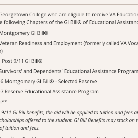
Georgetown College who are eligible to receive VA Educatio
he following Chapters of the GI Bill® of Educational Assistanc
Montgomery GI Bill®
eteran Readiness and Employment (formerly called VA Voca
n)
Post 9/11 GI Bill®
urvivors' and Dependents' Educational Assistance Progra
 Montgomery GI Bill® - Selected Reserve
 Reserve Educational Assistance Program
n**
9/11 GI Bill benefits, the aid will be applied to tuition and fees 
holarships offered to the student. GI Bill Benefits may stack on 
 of tuition and fees.