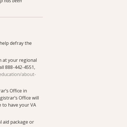
cap has been
help defray the
 at your regional
all 888-442-4551,
education/about-
ar’s Office in
gistrar’s Office will
e to have your VA
l aid package or