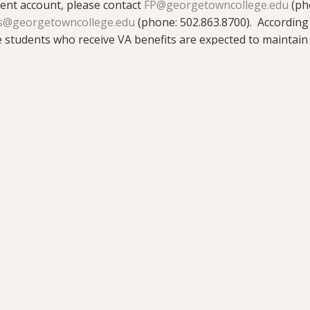
dent account, please contact
FP@georgetowncollege.edu
(ph
s@georgetowncollege.edu
(phone: 502.863.8700). According
students who receive VA benefits are expected to maintai
will be notified should a student fall below full-time status,
sion, or withdraw from the institution. Changes in enrollme
ered trademark of the U.S. Department of Veterans Affairs (V
fits offered by VA is available at the official U.S. governme
ts.va.gov/gibill.