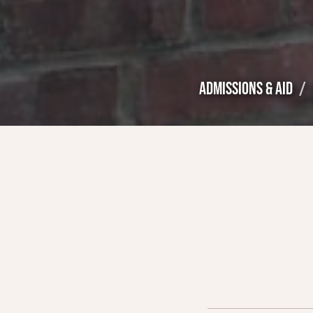
ADMISSIONS & AID