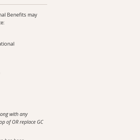
nal Benefits may
e:
tional
m
along with any
top of OR replace GC