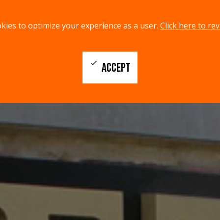
kies to optimize your experience as a user.
Click here to rev
check
ACCEPT