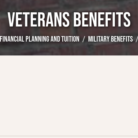
VETERANS BENEFITS
FINANCIAL PLANNING AND TUITION
MILITARY BENEFITS