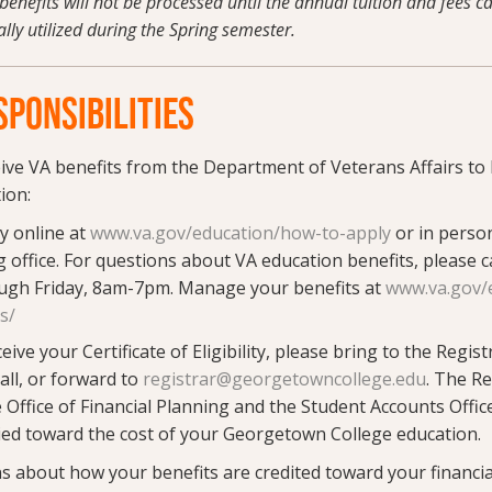
benefits will not be processed until the annual tuition and fees 
ally utilized during the Spring semester.
PONSIBILITIES
eive VA benefits from the Department of Veterans Affairs to 
ion:
y online at
www.va.gov/education/how-to-apply
or in person
 office. For questions about VA education benefits, please c
gh Friday, 8am-7pm. Manage your benefits at
www.va.gov/
ts/
ve your Certificate of Eligibility, please bring to the Registr
ll, or forward to
registrar@georgetowncollege.edu
. The Re
 Office of Financial Planning and the Student Accounts Offic
ied toward the cost of your Georgetown College education.
ns about how your benefits are credited toward your financia