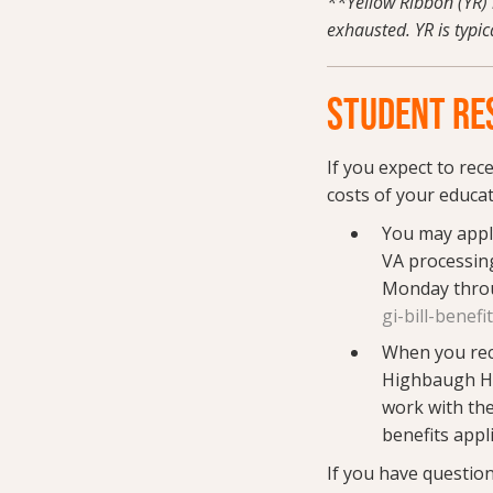
**Yellow Ribbon (YR) 
exhausted. YR is typic
STUDENT RES
If you expect to rec
costs of your educat
You may appl
VA processing
Monday throu
gi-bill-benefi
When you recei
Highbaugh Ha
work with the
benefits appl
If you have questio