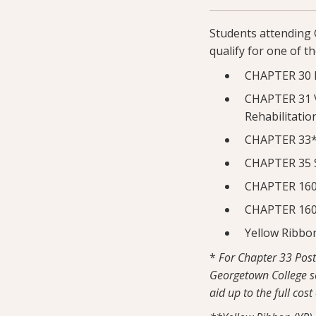
Students attending 
qualify for one of t
CHAPTER 30 
CHAPTER 31 V
Rehabilitatio
CHAPTER 33* 
CHAPTER 35 S
CHAPTER 1606
CHAPTER 1607
Yellow Ribbo
*
For Chapter 33 Post 
Georgetown College sc
aid up to the full cost