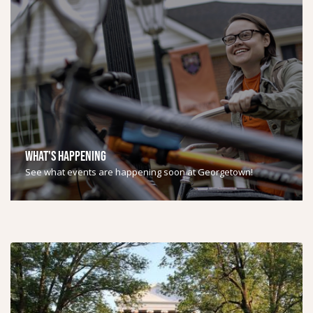
WHAT'S HAPPENING
See what events are happening soon at Georgetown!