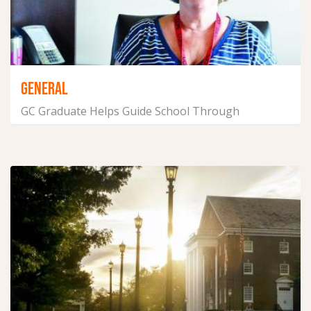
GENERAL
GC Graduate Helps Guide School Through
Pandemic
April 29, 2021