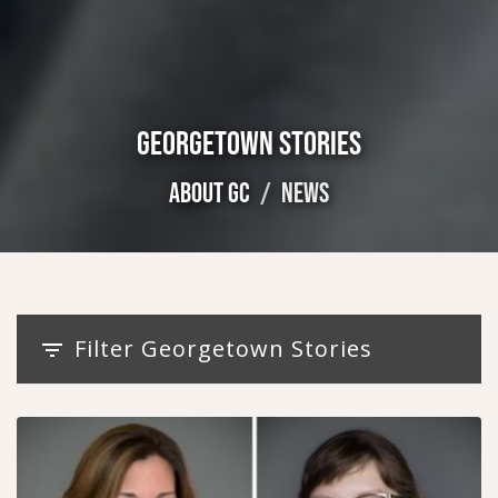
GEORGETOWN STORIES
ABOUT GC
NEWS
Filter Georgetown Stories
filter_list