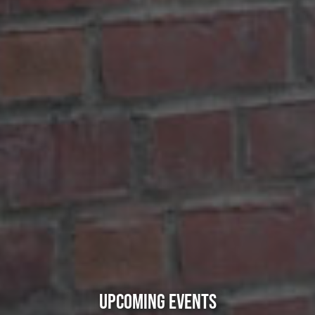
UPCOMING EVENTS