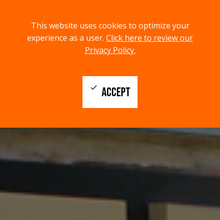
menu
search
This website uses cookies to optimize your
MENU
SEARCH
experience as a user.
Click here to review our
Privacy Policy.
check
ACCEPT