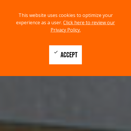
menu
search
This website uses cookies to optimize your
MENU
SEARCH
experience as a user.
Click here to review our
Privacy Policy.
check
ACCEPT