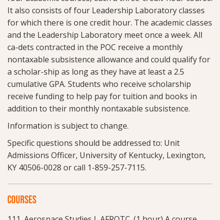
It also consists of four Leadership Laboratory classes
for which there is one credit hour. The academic classes
and the Leadership Laboratory meet once a week. All
ca-dets contracted in the POC receive a monthly
nontaxable subsistence allowance and could qualify for
a scholar-ship as long as they have at least a 2.5
cumulative GPA. Students who receive scholarship
receive funding to help pay for tuition and books in
addition to their monthly nontaxable subsistence.
Information is subject to change.
Specific questions should be addressed to: Unit
Admissions Officer, University of Kentucky, Lexington,
KY 40506-0028 or call 1-859-257-7115.
COURSES
111. Aerospace Studies I, AFROTC. (1 hour) A course