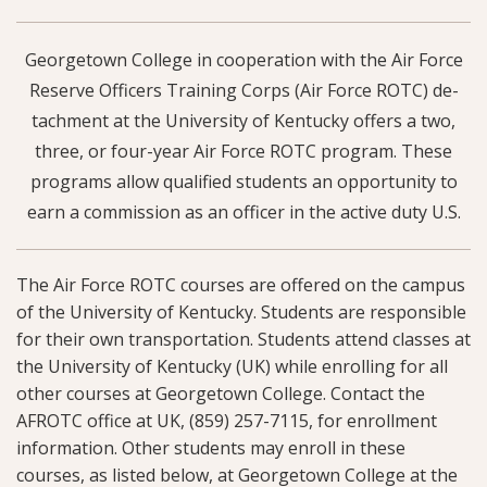
Georgetown College in cooperation with the Air Force
Reserve Officers Training Corps (Air Force ROTC) de-
tachment at the University of Kentucky offers a two,
three, or four-year Air Force ROTC program. These
programs allow qualified students an opportunity to
earn a commission as an officer in the active duty U.S.
The Air Force ROTC courses are offered on the campus
of the University of Kentucky. Students are responsible
for their own transportation. Students attend classes at
the University of Kentucky (UK) while enrolling for all
other courses at Georgetown College. Contact the
AFROTC office at UK, (859) 257-7115, for enrollment
information. Other students may enroll in these
courses, as listed below, at Georgetown College at the