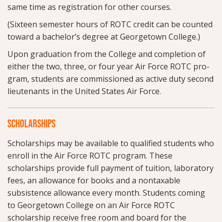
same time as registration for other courses.
(Sixteen semester hours of ROTC credit can be counted
toward a bachelor’s degree at Georgetown College.)
Upon graduation from the College and completion of
either the two, three, or four year Air Force ROTC pro-
gram, students are commissioned as active duty second
lieutenants in the United States Air Force.
SCHOLARSHIPS
Scholarships may be available to qualified students who
enroll in the Air Force ROTC program. These
scholarships provide full payment of tuition, laboratory
fees, an allowance for books and a nontaxable
subsistence allowance every month. Students coming
to Georgetown College on an Air Force ROTC
scholarship receive free room and board for the