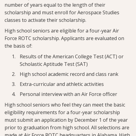
number of years equal to the length of their
scholarship and must enroll for Aerospace Studies
classes to activate their scholarship.
High school seniors are eligible for a four-year Air
Force ROTC scholarship. Applicants are evaluated on
the basis of:
Results of the American College Test (ACT) or
Scholastic Aptitude Test (SAT)
High school academic record and class rank
Extra-curricular and athletic activities
Personal interview with an Air Force officer
High school seniors who feel they can meet the basic
eligibility requirements for a four-year scholarship
must submit an application by December 1 of the year
prior to graduation from high school. All selections are
made at Air Force ROTC headquarters in Alabama. High