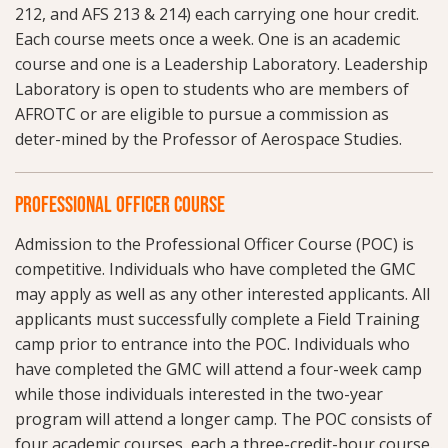
212, and AFS 213 & 214) each carrying one hour credit.
Each course meets once a week. One is an academic
course and one is a Leadership Laboratory. Leadership
Laboratory is open to students who are members of
AFROTC or are eligible to pursue a commission as
deter-mined by the Professor of Aerospace Studies.
PROFESSIONAL OFFICER COURSE
Admission to the Professional Officer Course (POC) is
competitive. Individuals who have completed the GMC
may apply as well as any other interested applicants. All
applicants must successfully complete a Field Training
camp prior to entrance into the POC. Individuals who
have completed the GMC will attend a four-week camp
while those individuals interested in the two-year
program will attend a longer camp. The POC consists of
four academic courses, each a three-credit-hour course.