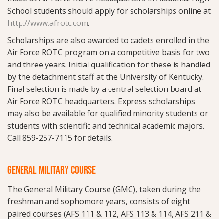
School students should apply for scholarships online at
http://www.afrotc.com
.
Scholarships are also awarded to cadets enrolled in the
Air Force ROTC program on a competitive basis for two
and three years. Initial qualification for these is handled
by the detachment staff at the University of Kentucky.
Final selection is made by a central selection board at
Air Force ROTC headquarters. Express scholarships
may also be available for qualified minority students or
students with scientific and technical academic majors.
Call 859-257-7115 for details.
GENERAL MILITARY COURSE
The General Military Course (GMC), taken during the
freshman and sophomore years, consists of eight
paired courses (AFS 111 & 112, AFS 113 & 114, AFS 211 &