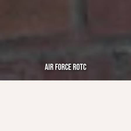
AIR FORCE ROTC