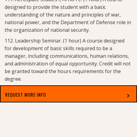
designed to provide the student with a basic
understanding of the nature and principles of war,
national power, and the Department of Defense role in
the organization of national security.
112. Leadership Seminar. (1 hour) A course designed
for development of basic skills required to be a
manager, including communications, human relations,
and administration of equal opportunity. Credit will not
be granted toward the hours requirements for the
degree.
113. Aerospace Studies I, AFROTC. (1 hour) A course
REQUEST MORE INFO
chevron_right
designed to provide the student with a basic
understanding of the contribution of aerospace power
Select which applies best to you
to the total U.S. strategic offensive and defensive
military posture.
114. Leadership Seminar. (1 hour) A continuation of AFS