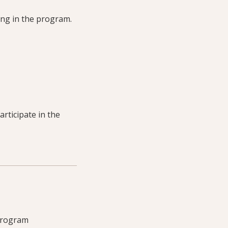
ting in the program.
articipate in the
 program