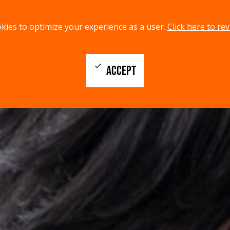
kies to optimize your experience as a user.
Click here to rev
check
ACCEPT