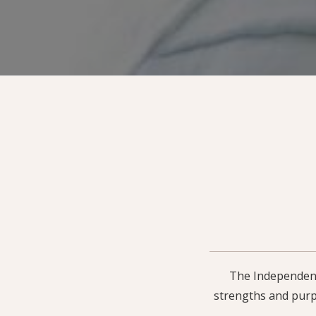
The Independent 
strengths and purp