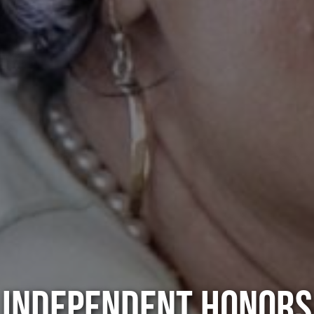
INDEPENDENT HONORS