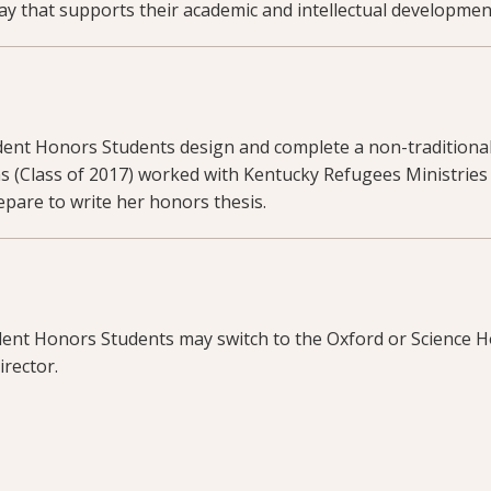
ay that supports their academic and intellectual developmen
dent Honors Students design and complete a non-traditiona
ns (Class of 2017) worked with Kentucky Refugees Ministries to
pare to write her honors thesis.
ent Honors Students may switch to the Oxford or Science H
irector.
 information about this program