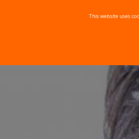
This website uses coo