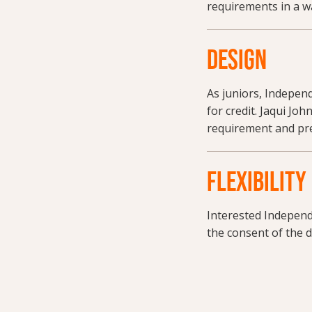
requirements in a w
DESIGN
As juniors, Indepen
for credit. Jaqui Joh
requirement and pre
FLEXIBILITY
Interested Independ
the consent of the d
Request more