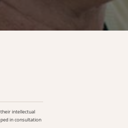
heir intellectual
ped in consultation