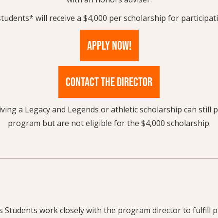
students* will receive a $4,000 per scholarship for participa
APPLY NOW!
CONTACT THE DIRECTOR
ving a Legacy and Legends or athletic scholarship can still p
program but are not eligible for the $4,000 scholarship.
Students work closely with the program director to fulfill