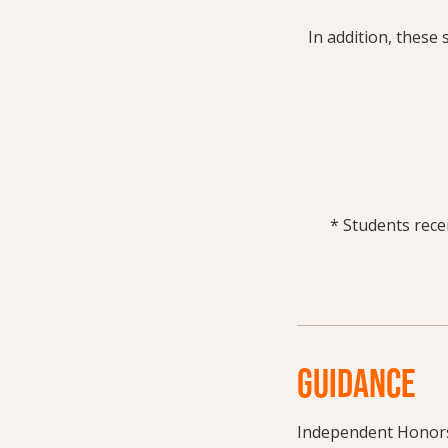
In addition, these 
* Students recei
GUIDANCE
Independent Honors 