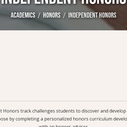
ACADEMICS
HONORS
INDEPENDENT HONORS
Honors track challenges students to discover and develop t
ose by completing a personalized honors curriculum develo
with an honors adviser.