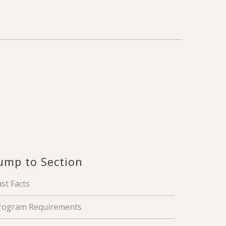
ump to Section
ast Facts
rogram Requirements