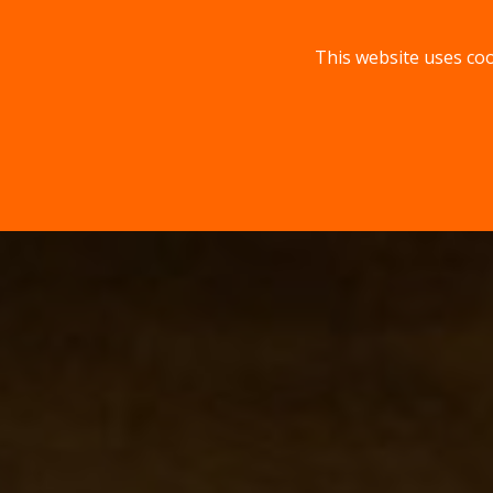
This website uses coo