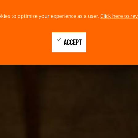
kies to optimize your experience as a user.
Click here to rev
check
ACCEPT