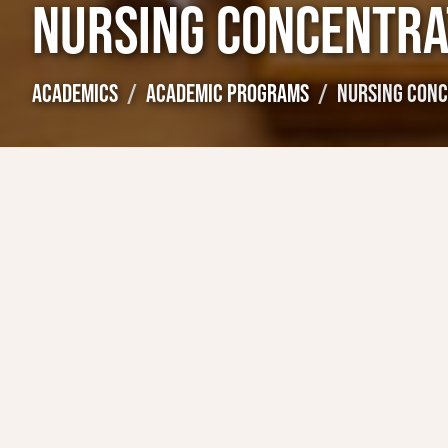
NURSING CONCENTRA
ACADEMICS
ACADEMIC PROGRAMS
NURSING CONC