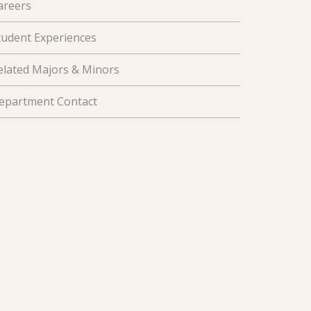
areers
tudent Experiences
elated Majors & Minors
epartment Contact