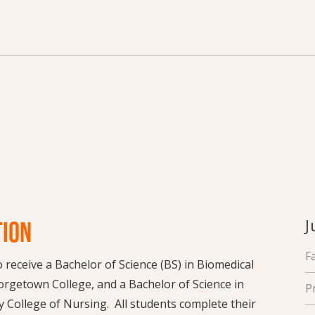
J
TION
F
receive a Bachelor of Science (BS) in Biomedical
rgetown College, and a Bachelor of Science in
P
 College of Nursing. All students complete their