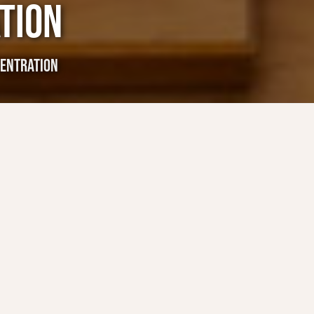
TION
ENTRATION