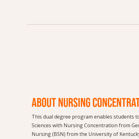
ABOUT NURSING CONCENTRA
This dual degree program enables students to 
Sciences with Nursing Concentration from Geo
Nursing (BSN) from the University of Kentucky