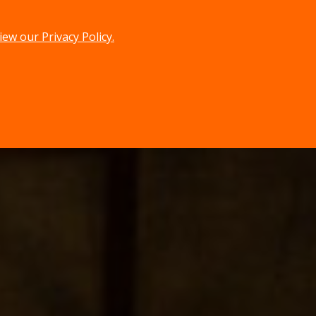
iew our Privacy Policy.
menu
search
MENU
SEARCH