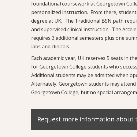
foundational coursework at Georgetown Colleg
personalized instruction. From there, student
degree at UK. The Traditional BSN path requir
and supervised clinical instruction. The Accel
requires 3 additional semesters plus one summ
labs and clinicals.
Each academic year, UK reserves 5 seats in t
for Georgetown College students who success
Additional students may be admitted when ope
Alternately, Georgetown students may attend 
Georgetown College, but no special arrangem
Request more information about 