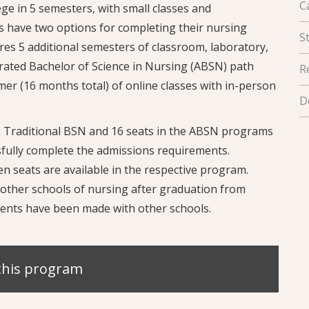
C
e in 5 semesters, with small classes and
s have two options for completing their nursing
S
es 5 additional semesters of classroom, laboratory,
erated Bachelor of Science in Nursing (ABSN) path
R
er (16 months total) of online classes with in-person
D
he Traditional BSN and 16 seats in the ABSN programs
fully complete the admissions requirements.
n seats are available in the respective program.
other schools of nursing after graduation from
ents have been made with other schools.
this program